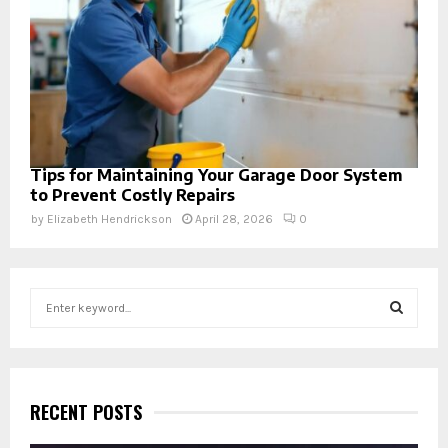
Tips for Maintaining Your Garage Door System
to Prevent Costly Repairs
by
Elizabeth Hendrickson
April 28, 2026
0
S
e
a
S
r
c
E
h
RECENT POSTS
f
A
o