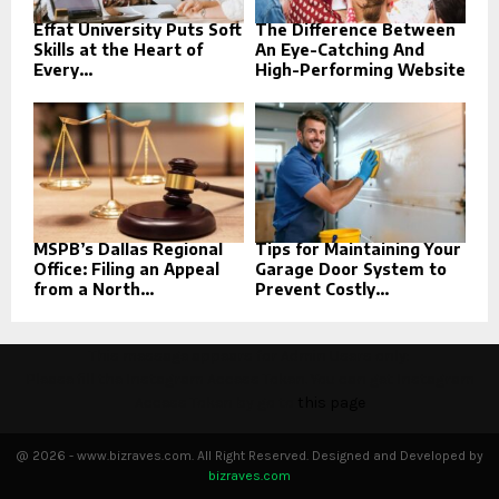
Effat University Puts Soft
The Difference Between
Skills at the Heart of
An Eye-Catching And
Every...
High-Performing Website
MSPB’s Dallas Regional
Tips for Maintaining Your
Office: Filing an Appeal
Garage Door System to
from a North...
Prevent Costly...
This message appears for Admin Users only:
Please fill the Instagram Access Token. You can get Instagram
Access Token by go to
this page
@ 2026 - www.bizraves.com. All Right Reserved. Designed and Developed by
bizraves.com