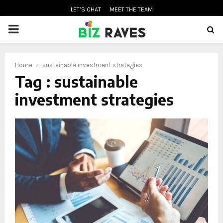
LET’S CHAT
MEET THE TEAM
PRIMARY
MENU
Home
sustainable investment strategies
oud
Tag : sustainable
investment strategies