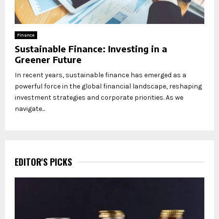
Finance
Sustainable Finance: Investing in a
Greener Future
In recent years, sustainable finance has emerged as a
powerful force in the global financial landscape, reshaping
investment strategies and corporate priorities. As we
navigate...
EDITOR'S PICKS