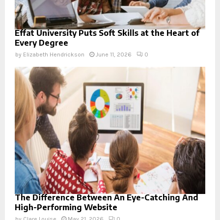
Effat University Puts Soft Skills at the Heart of
Every Degree
by
Elizabeth Hendrickson
June 11, 2026
0
The Difference Between An Eye-Catching And
High-Performing Website
by
Clare Louise
May 21, 2026
0