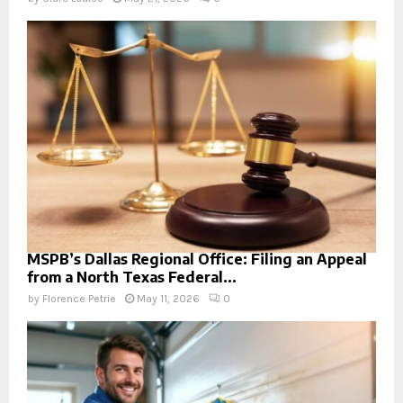
MSPB’s Dallas Regional Office: Filing an Appeal
from a North Texas Federal...
by
Florence Petrie
May 11, 2026
0