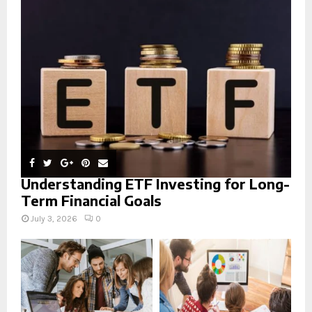
r
R
:
C
H
Understanding ETF Investing for Long-
Term Financial Goals
July 3, 2026
0