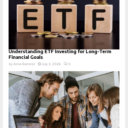
Understanding ETF Investing for Long-Term
Financial Goals
by
Anna Ramirez
July 3, 2026
0