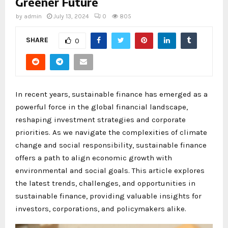
Greener Future
by
admin
July 13, 2024
0
805
SHARE
0
In recent years, sustainable finance has emerged as a
powerful force in the global financial landscape,
reshaping investment strategies and corporate
priorities. As we navigate the complexities of climate
change and social responsibility, sustainable finance
offers a path to align economic growth with
environmental and social goals. This article explores
the latest trends, challenges, and opportunities in
sustainable finance, providing valuable insights for
investors, corporations, and policymakers alike.