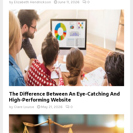
by
Elizabeth Hendrickson
June 11, 2026
0
The Difference Between An Eye-Catching And
High-Performing Website
by
Clare Louise
May 21, 2026
0