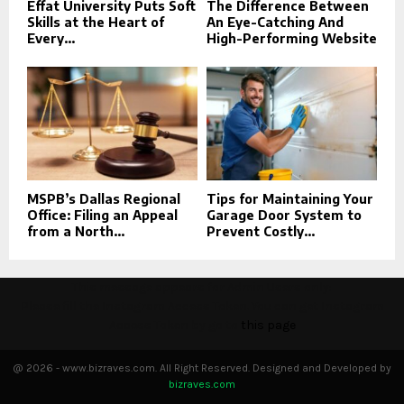
Effat University Puts Soft
The Difference Between
Skills at the Heart of
An Eye-Catching And
Every...
High-Performing Website
MSPB’s Dallas Regional
Tips for Maintaining Your
Office: Filing an Appeal
Garage Door System to
from a North...
Prevent Costly...
This message appears for Admin Users only:
Please fill the Instagram Access Token. You can get Instagram
Access Token by go to
this page
@ 2026 - www.bizraves.com. All Right Reserved. Designed and Developed by
bizraves.com