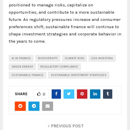
positioned to manage risks, capitalize on
opportunities, and contribute to a more sustainable
future. As regulatory pressures increase and consumer
preferences shift, sustainable finance will continue to
shape investment strategies and corporate behavior in
the years to come.
AI IN FINANCE
BIODIVERSITY
CLIMATE RISK
ESG INVESTING
GREEN ENERGY
REGULATORY COMPLIANCE
SUSTAINABLE FINANCE
SUSTAINABLE INVESTMENT STRATEGIES
SHARE
0
PREVIOUS POST