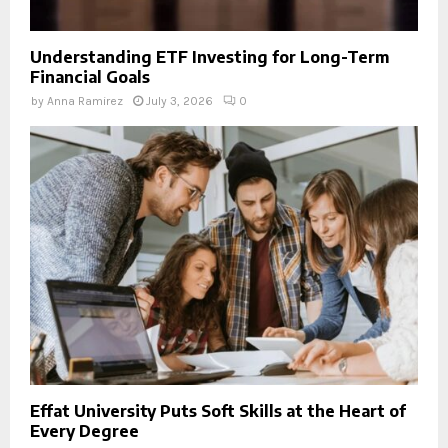
Understanding ETF Investing for Long-Term
Financial Goals
by
Anna Ramirez
July 3, 2026
0
Effat University Puts Soft Skills at the Heart of
Every Degree