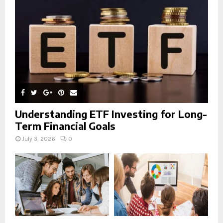
C
H
Understanding ETF Investing for Long-
Term Financial Goals
July 3, 2026
0