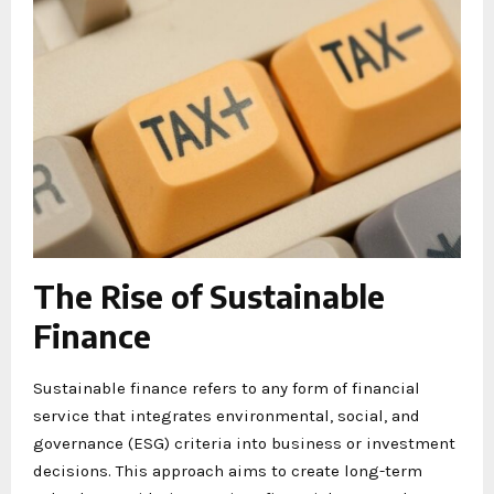
The Rise of Sustainable
Finance
Sustainable finance refers to any form of financial
service that integrates environmental, social, and
governance (ESG) criteria into business or investment
decisions. This approach aims to create long-term