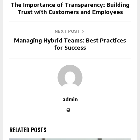
The Importance of Transparency: Building
Trust with Customers and Employees
NEXT POST
Managing Hybrid Teams: Best Practices
for Success
admin
RELATED POSTS