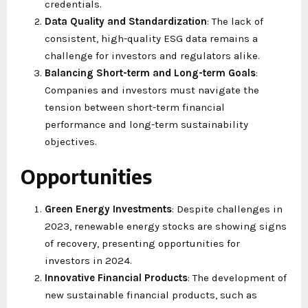
credentials.
Data Quality and Standardization
: The lack of
consistent, high-quality ESG data remains a
challenge for investors and regulators alike.
Balancing Short-term and Long-term Goals
:
Companies and investors must navigate the
tension between short-term financial
performance and long-term sustainability
objectives.
Opportunities
Green Energy Investments
: Despite challenges in
2023, renewable energy stocks are showing signs
of recovery, presenting opportunities for
investors in 2024.
Innovative Financial Products
: The development of
new sustainable financial products, such as