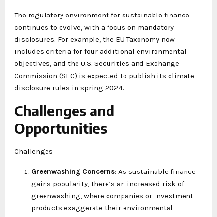
The regulatory environment for sustainable finance
continues to evolve, with a focus on mandatory
disclosures. For example, the EU Taxonomy now
includes criteria for four additional environmental
objectives, and the U.S. Securities and Exchange
Commission (SEC) is expected to publish its climate
disclosure rules in spring 2024.
Challenges and
Opportunities
Challenges
Greenwashing Concerns
: As sustainable finance
gains popularity, there’s an increased risk of
greenwashing, where companies or investment
products exaggerate their environmental