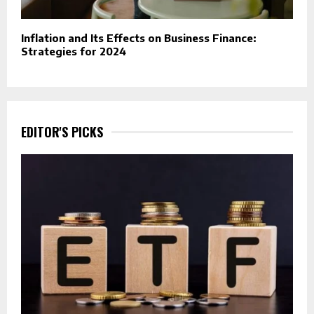
Inflation and Its Effects on Business Finance:
Strategies for 2024
EDITOR'S PICKS