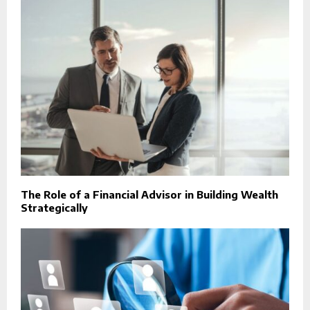
The Role of a Financial Advisor in Building Wealth
Strategically