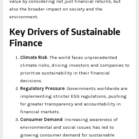
value by considering not just financial returns, but
also the broader impact on society and the
environment.
Key Drivers of Sustainable
Finance
Climate Risk
: The world faces unprecedented
climate risks, driving investors and companies to
prioritize sustainability in their financial
decisions.
Regulatory Pressure
: Governments worldwide are
implementing stricter ESG regulations, pushing
for greater transparency and accountability in
financial markets.
Consumer Demand
: Increasing awareness of
environmental and social issues has led to
growing consumer demand for sustainable