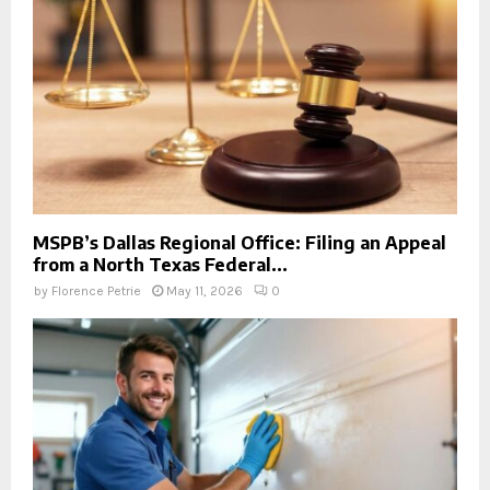
MSPB’s Dallas Regional Office: Filing an Appeal
from a North Texas Federal...
by
Florence Petrie
May 11, 2026
0