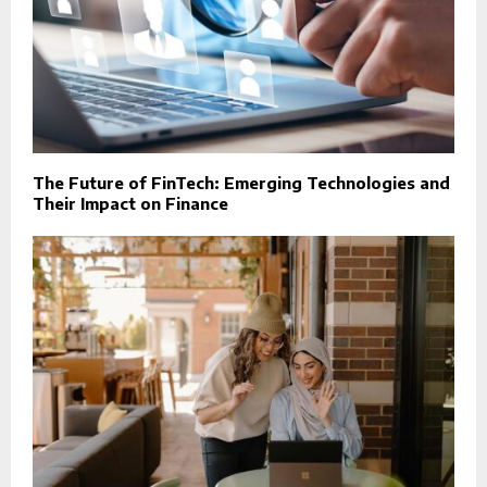
The Future of FinTech: Emerging Technologies and
Their Impact on Finance