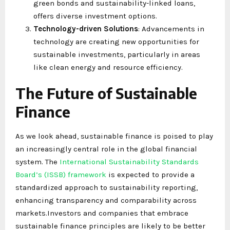
green bonds and sustainability-linked loans,
offers diverse investment options.
Technology-driven Solutions
: Advancements in
technology are creating new opportunities for
sustainable investments, particularly in areas
like clean energy and resource efficiency.
The Future of Sustainable
Finance
As we look ahead, sustainable finance is poised to play
an increasingly central role in the global financial
system. The
International Sustainability Standards
Board’s (ISSB) framework
is expected to provide a
standardized approach to sustainability reporting,
enhancing transparency and comparability across
markets.Investors and companies that embrace
sustainable finance principles are likely to be better