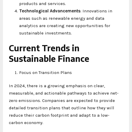
products and services.
Technological Advancements
: Innovations in
areas such as renewable energy and data
analytics are creating new opportunities for
sustainable investments.
Current Trends in
Sustainable Finance
Focus on Transition Plans
In 2024, there is a growing emphasis on clear,
measurable, and actionable pathways to achieve net-
zero emissions. Companies are expected to provide
detailed transition plans that outline how they will
reduce their carbon footprint and adapt to a low-
carbon economy.