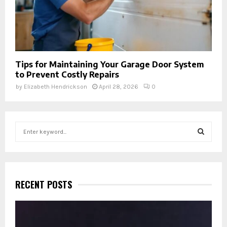
Tips for Maintaining Your Garage Door System
to Prevent Costly Repairs
by
Elizabeth Hendrickson
April 28, 2026
0
S
e
a
S
r
c
E
h
RECENT POSTS
f
A
o
r
R
: