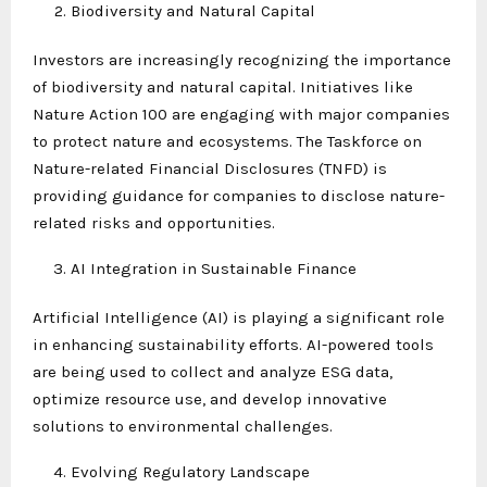
Biodiversity and Natural Capital
Investors are increasingly recognizing the importance
of biodiversity and natural capital. Initiatives like
Nature Action 100 are engaging with major companies
to protect nature and ecosystems. The Taskforce on
Nature-related Financial Disclosures (TNFD) is
providing guidance for companies to disclose nature-
related risks and opportunities.
AI Integration in Sustainable Finance
Artificial Intelligence (AI) is playing a significant role
in enhancing sustainability efforts. AI-powered tools
are being used to collect and analyze ESG data,
optimize resource use, and develop innovative
solutions to environmental challenges.
Evolving Regulatory Landscape