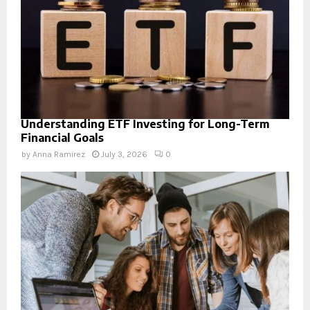
Understanding ETF Investing for Long-Term
Financial Goals
by
Anna Ramirez
July 3, 2026
0