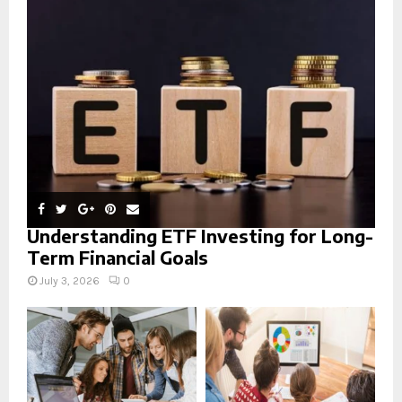
r
R
:
C
H
Understanding ETF Investing for Long-
Term Financial Goals
July 3, 2026
0