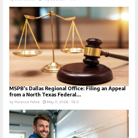
MSPB’s Dallas Regional Office: Filing an Appeal
from a North Texas Federal...
by
Florence Petrie
May 11, 2026
0