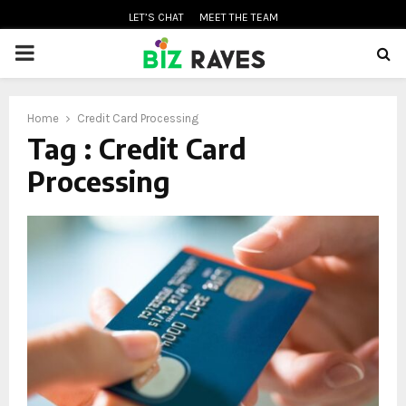
LET’S CHAT
MEET THE TEAM
PRIMARY
MENU
Home
Credit Card Processing
oud
Tag : Credit Card
Processing