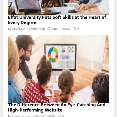
Effat University Puts Soft Skills at the Heart of
Every Degree
by
Elizabeth Hendrickson
June 11, 2026
0
The Difference Between An Eye-Catching And
High-Performing Website
by
Clare Louise
May 21, 2026
0