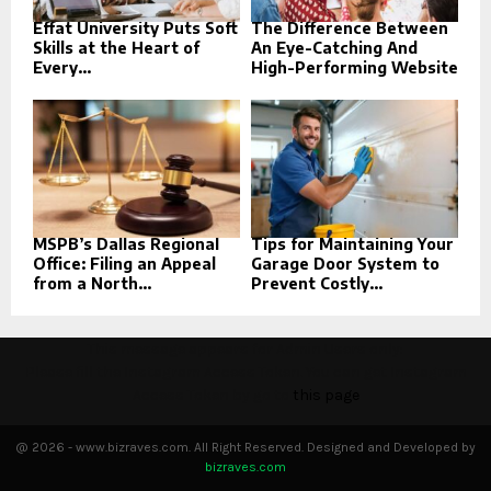
Effat University Puts Soft
The Difference Between
Skills at the Heart of
An Eye-Catching And
Every...
High-Performing Website
MSPB’s Dallas Regional
Tips for Maintaining Your
Office: Filing an Appeal
Garage Door System to
from a North...
Prevent Costly...
This message appears for Admin Users only:
Please fill the Instagram Access Token. You can get Instagram
Access Token by go to
this page
@ 2026 - www.bizraves.com. All Right Reserved. Designed and Developed by
bizraves.com