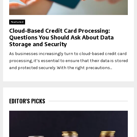
Featured
Cloud-Based Credit Card Processing:
Questions You Should Ask About Data
Storage and Security
As businesses increasingly turn to cloud-based credit card
processing, it’s essential to ensure that their data is stored
and protected securely. With the right precautions...
EDITOR'S PICKS