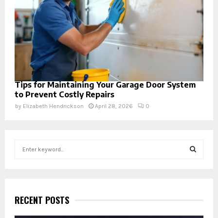
Tips for Maintaining Your Garage Door System
to Prevent Costly Repairs
by
Elizabeth Hendrickson
April 28, 2026
0
S
e
a
S
r
c
E
h
RECENT POSTS
f
A
o