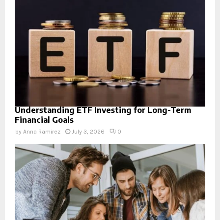
Understanding ETF Investing for Long-Term
Financial Goals
by
Anna Ramirez
July 3, 2026
0