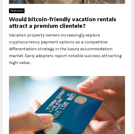
Featured
Would bitcoin-friendly vacation rentals
attract a premium clientele?
Vacation property owners increasingly explore
cryptocurrency payment options as a competitive
differentiation strategy in the luxury accommodation
market. Early adopters report notable success attracting
high-value...