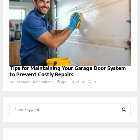
Tips for Maintaining Your Garage Door System
to Prevent Costly Repairs
by
Elizabeth Hendrickson
April 28, 2026
0
S
e
a
S
r
c
E
h