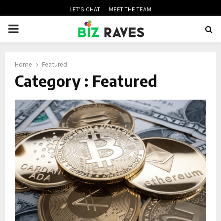
LET’S CHAT
MEET THE TEAM
PRIMARY
MENU
Home
Featured
oud
Category : Featured