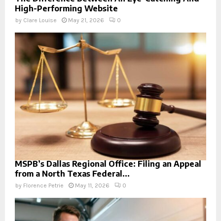
High-Performing Website
by
Clare Louise
May 21, 2026
0
MSPB’s Dallas Regional Office: Filing an Appeal
from a North Texas Federal...
by
Florence Petrie
May 11, 2026
0