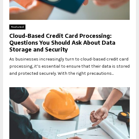
Featured
Cloud-Based Credit Card Processing:
Questions You Should Ask About Data
Storage and Security
As businesses increasingly turn to cloud-based credit card
processing, it’s essential to ensure that their data is stored
and protected securely. With the right precautions...