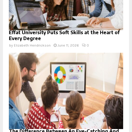
Effat University Puts Soft Skills at the Heart of
Every Degree
by
Elizabeth Hendrickson
June 11, 2026
0
The Difference Between An Eye-Catching And