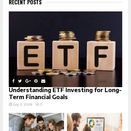
RECENT POSTS
f
A
o
r
R
:
C
H
Understanding ETF Investing for Long-
Term Financial Goals
July 3, 2026
0