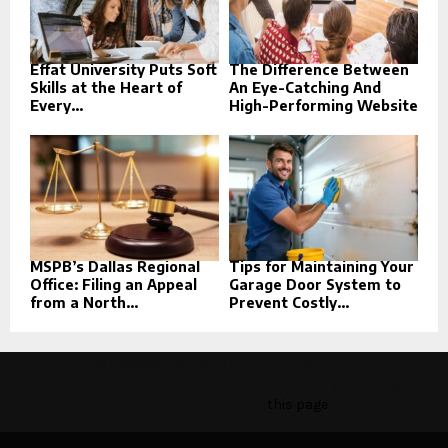
Effat University Puts Soft
The Difference Between
Skills at the Heart of
An Eye-Catching And
Every...
High-Performing Website
MSPB’s Dallas Regional
Tips for Maintaining Your
Office: Filing an Appeal
Garage Door System to
from a North...
Prevent Costly...
This message appears for Admin Users only:
Please fill the Instagram Access Token. You can get Instagram
Access Token by go to
this page