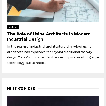
Featured
The Role of Usine Architects in Modern
Industrial Design
In the realm of industrial architecture, the role of usine
architects has expanded far beyond traditional factory
design. Today’s industrial facilities incorporate cutting-edge
technology, sustainable...
EDITOR'S PICKS