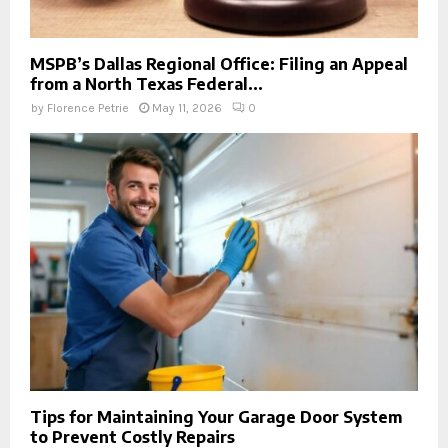
MSPB’s Dallas Regional Office: Filing an Appeal
from a North Texas Federal...
by
Florence Petrie
May 11, 2026
0
Tips for Maintaining Your Garage Door System
to Prevent Costly Repairs