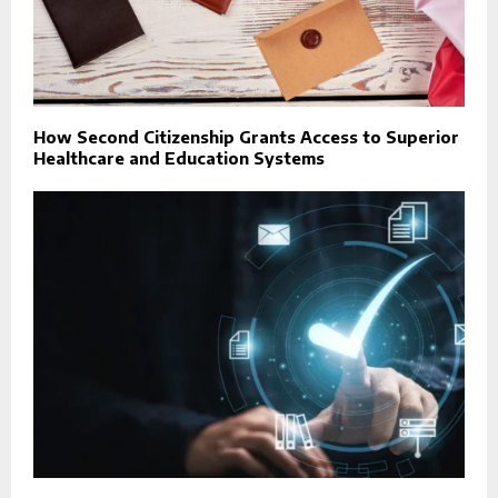
How Second Citizenship Grants Access to Superior
Healthcare and Education Systems