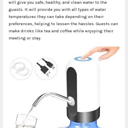
will give you safe, healthy, and clean water to the
guests. It will provide you with all types of water
temperatures they can take depending on their
preferences, helping to lessen the hassles. Guests can
make drinks like tea and coffee while enjoying their
meeting or stay.