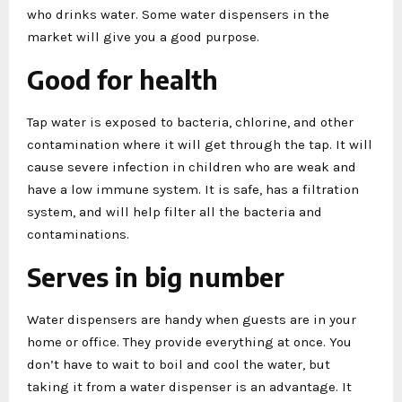
who drinks water. Some water dispensers in the
market will give you a good purpose.
Good for health
Tap water is exposed to bacteria, chlorine, and other
contamination where it will get through the tap. It will
cause severe infection in children who are weak and
have a low immune system. It is safe, has a filtration
system, and will help filter all the bacteria and
contaminations.
Serves in big number
Water dispensers are handy when guests are in your
home or office. They provide everything at once. You
don’t have to wait to boil and cool the water, but
taking it from a water dispenser is an advantage. It