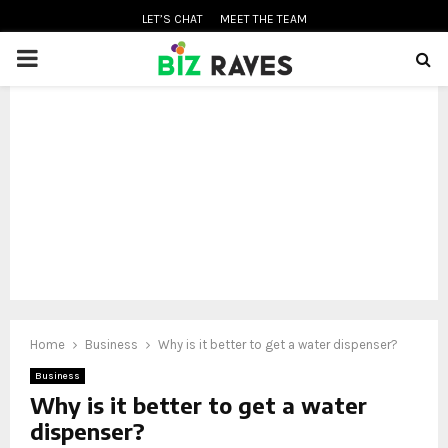
LET’S CHAT
MEET THE TEAM
PRIMARY
MENU
oud
Home
Business
Why is it better to get a water dispenser?
Business
Why is it better to get a water
dispenser?