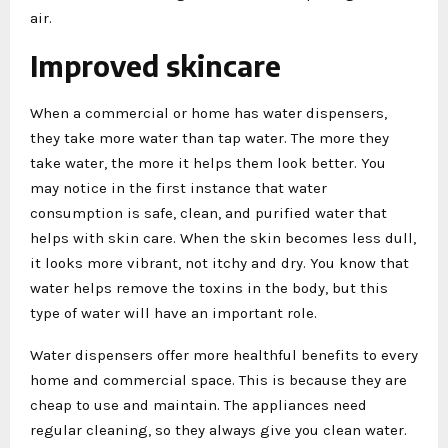
air.
Improved skincare
When a commercial or home has water dispensers,
they take more water than tap water. The more they
take water, the more it helps them look better. You
may notice in the first instance that water
consumption is safe, clean, and purified water that
helps with skin care. When the skin becomes less dull,
it looks more vibrant, not itchy and dry. You know that
water helps remove the toxins in the body, but this
type of water will have an important role.
Water dispensers offer more healthful benefits to every
home and commercial space. This is because they are
cheap to use and maintain. The appliances need
regular cleaning, so they always give you clean water.