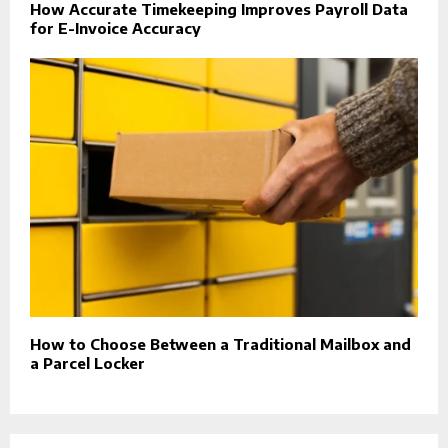
How Accurate Timekeeping Improves Payroll Data
for E-Invoice Accuracy
How to Choose Between a Traditional Mailbox and
a Parcel Locker