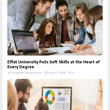
Effat University Puts Soft Skills at the Heart of
Every Degree
by
Elizabeth Hendrickson
June 11, 2026
0