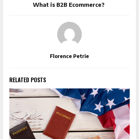
What is B2B Ecommerce?
Florence Petrie
RELATED POSTS