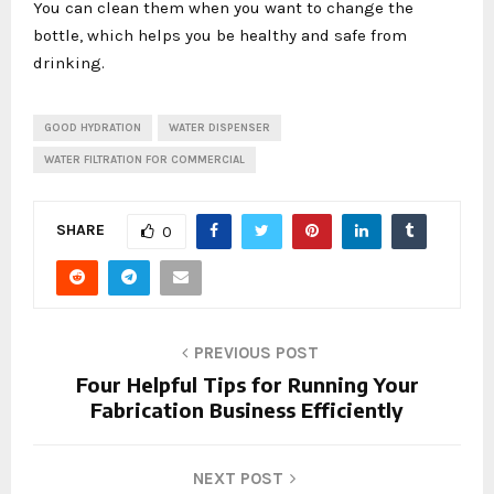
You can clean them when you want to change the
bottle, which helps you be healthy and safe from
drinking.
GOOD HYDRATION
WATER DISPENSER
WATER FILTRATION FOR COMMERCIAL
SHARE
0
PREVIOUS POST
Four Helpful Tips for Running Your
Fabrication Business Efficiently
NEXT POST