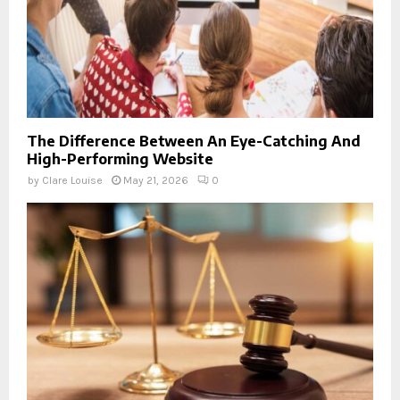
The Difference Between An Eye-Catching And
High-Performing Website
by
Clare Louise
May 21, 2026
0