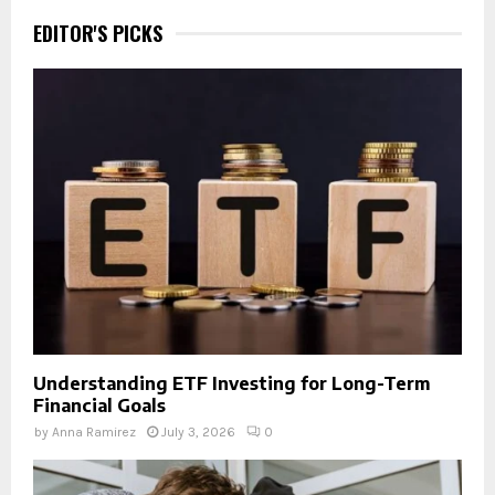
EDITOR'S PICKS
Understanding ETF Investing for Long-Term
Financial Goals
by
Anna Ramirez
July 3, 2026
0