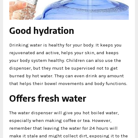
Good hydration
Drinking water is healthy for your body. It keeps you
rejuvenated and active, helps your skin, and keeps
your body system healthy. Children can also use the
dispenser, but they must be supervised not to get
burned by hot water. They can even drink any amount
that helps their bowel movements and body functions.
Offers fresh water
The water dispenser will give you hot boiled water,
especially when making coffee or tea. However,
remember that leaving the water for 24 hours will
make it stale and might collect dirt, exposing it to the