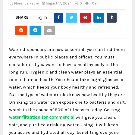
by
Florence Petrie
August 17, 2024
0
409
SHARE
0
Water dispensers are now essential; you can find them
everywhere in public places and offices. You must
consider it if you want to have a healthy body in the
long run. Hygienic and clean water plays an essential
role in human health. You should take eight glasses of
water, which keeps your body healthy and refreshed.
But the type of water drinks know how healthy they are.
Drinking tap water can expose one to bacteria and dirt,
which is the cause of 90% of illnesses today. Getting
water filtration for commercial
will give you clean,
safe, and purified drinking water. Using it will keep
you active and hydrated all day, benefiting everyone