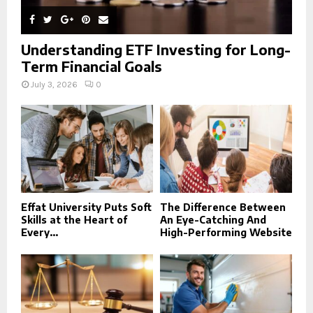
Understanding ETF Investing for Long-
Term Financial Goals
July 3, 2026
0
Effat University Puts Soft
The Difference Between
Skills at the Heart of
An Eye-Catching And
Every...
High-Performing Website