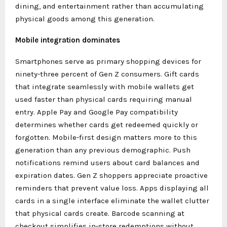
dining, and entertainment rather than accumulating
physical goods among this generation.
Mobile integration dominates
Smartphones serve as primary shopping devices for
ninety-three percent of Gen Z consumers. Gift cards
that integrate seamlessly with mobile wallets get
used faster than physical cards requiring manual
entry. Apple Pay and Google Pay compatibility
determines whether cards get redeemed quickly or
forgotten. Mobile-first design matters more to this
generation than any previous demographic. Push
notifications remind users about card balances and
expiration dates. Gen Z shoppers appreciate proactive
reminders that prevent value loss. Apps displaying all
cards in a single interface eliminate the wallet clutter
that physical cards create. Barcode scanning at
checkout simplifies in-store redemptions without