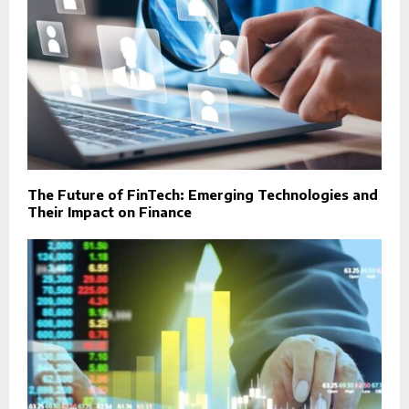
The Future of FinTech: Emerging Technologies and
Their Impact on Finance