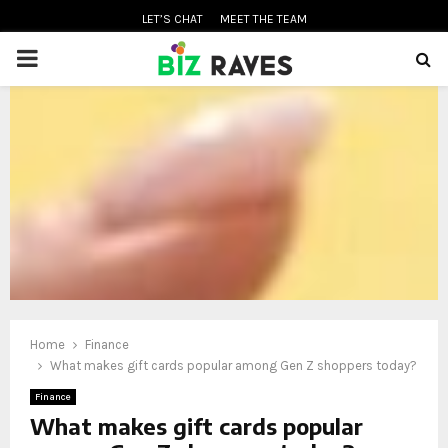
LET’S CHAT
MEET THE TEAM
PRIMARY
MENU
oud
Home
Finance
What makes gift cards popular among Gen Z shoppers today?
Finance
What makes gift cards popular