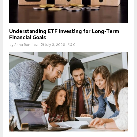
Understanding ETF Investing for Long-Term
Financial Goals
by
Anna Ramirez
July 3, 2026
0