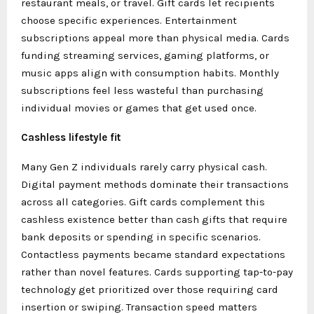
restaurant meals, or travel. Gift cards let recipients
choose specific experiences. Entertainment
subscriptions appeal more than physical media. Cards
funding streaming services, gaming platforms, or
music apps align with consumption habits. Monthly
subscriptions feel less wasteful than purchasing
individual movies or games that get used once.
Cashless lifestyle fit
Many Gen Z individuals rarely carry physical cash.
Digital payment methods dominate their transactions
across all categories. Gift cards complement this
cashless existence better than cash gifts that require
bank deposits or spending in specific scenarios.
Contactless payments became standard expectations
rather than novel features. Cards supporting tap-to-pay
technology get prioritized over those requiring card
insertion or swiping. Transaction speed matters