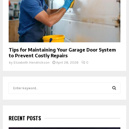
Tips for Maintaining Your Garage Door System
to Prevent Costly Repairs
by
Elizabeth Hendrickson
April 28, 2026
0
S
e
a
S
r
c
E
h
RECENT POSTS
f
A
o