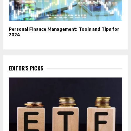
Personal Finance Management: Tools and Tips for
2024
EDITOR'S PICKS