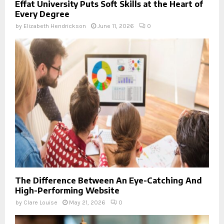
Effat University Puts Soft Skills at the Heart of
Every Degree
by
Elizabeth Hendrickson
June 11, 2026
0
The Difference Between An Eye-Catching And
High-Performing Website
by
Clare Louise
May 21, 2026
0