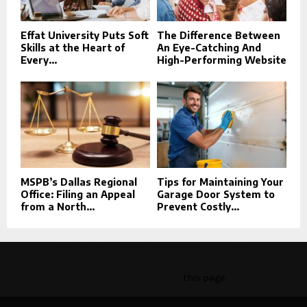
Effat University Puts Soft
The Difference Between
Skills at the Heart of
An Eye-Catching And
Every...
High-Performing Website
MSPB’s Dallas Regional
Tips for Maintaining Your
Office: Filing an Appeal
Garage Door System to
from a North...
Prevent Costly...
This message appears for Admin Users only:
Please fill the Instagram Access Token. You can get Instagram
Access Token by go to
this page