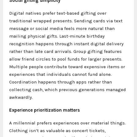
Social gifting simplicity
Digital natives prefer text-based gifting over
traditional wrapped presents. Sending cards via text
message or social media feels more natural than
mailing physical gifts. Last-minute birthday
recognition happens through instant digital delivery
rather than late card arrivals. Group gifting features
allow friend circles to pool funds for larger presents.
Multiple people contribute toward expensive items or
experiences that individuals cannot fund alone.
Coordination happens through apps rather than
collecting cash, which previous generations managed
awkwardly.
Experience prioritization matters
A millennial prefers experiences over material things.
Clothing isn’t as valuable as concert tickets,