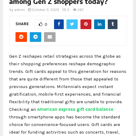
among Gen Z shoppers today?
by
admin
October 3, 2025
0
267
SHARE
0
Gen Z reshapes retail strategies across the globe as
their shopping preferences reshape demographic
trends. Gift cards appeal to this generation for reasons
that are quite different from those that appealed to
previous generations. Millennials expect instant
gratification, mobile-first experiences, and financial
flexibility that traditional gifts are unable to provide.
Checking an
american express gift card balance
through smartphone apps has become the standard
choice for convenience-focused users. Gift cards are
ideal for funding activities such as concerts, travel,