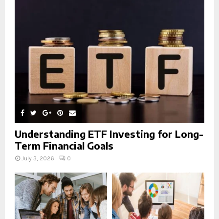
r
R
:
C
H
Understanding ETF Investing for Long-
Term Financial Goals
July 3, 2026
0