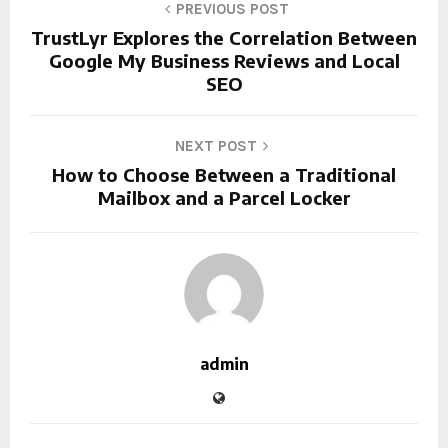
PREVIOUS POST
TrustLyr Explores the Correlation Between
Google My Business Reviews and Local
SEO
NEXT POST
How to Choose Between a Traditional
Mailbox and a Parcel Locker
admin