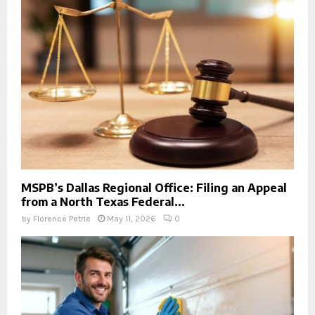
MSPB’s Dallas Regional Office: Filing an Appeal
from a North Texas Federal...
by
Florence Petrie
May 11, 2026
0