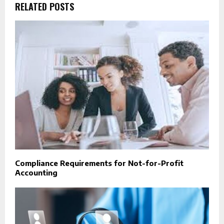
RELATED POSTS
Compliance Requirements for Not-for-Profit
Accounting