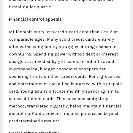
fumbling for plastic.
Financial control appeals
Millennials carry less credit card debt than Gen Z at
comparable ages. Many avoid credit cards entirely
after witnessing family struggles during economic
downturns. Spending power without debt or interest
charges is provided by gift cards. In order to avoid
overspending, budget-conscious shoppers set
spending limits on their credit cards. Rent, groceries,
and entertainment can all be budgeted with a prepaid
card. Young adults allocate monthly spending limits
across different cards. This envelope budgeting
method, translated digitally, helps maintain financial
discipline. Cards prevent impulse purchases beyond
predetermined amounts.