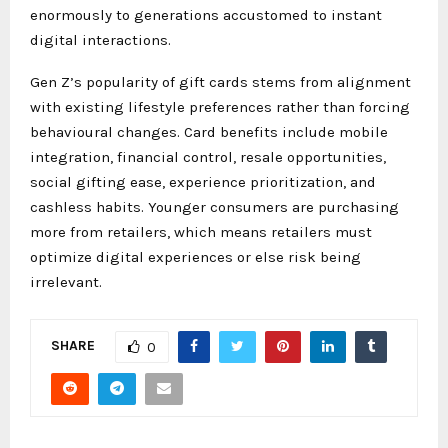
enormously to generations accustomed to instant
digital interactions.
Gen Z’s popularity of gift cards stems from alignment
with existing lifestyle preferences rather than forcing
behavioural changes. Card benefits include mobile
integration, financial control, resale opportunities,
social gifting ease, experience prioritization, and
cashless habits. Younger consumers are purchasing
more from retailers, which means retailers must
optimize digital experiences or else risk being
irrelevant.
SHARE
0