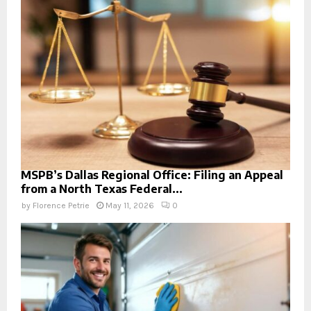
MSPB’s Dallas Regional Office: Filing an Appeal
from a North Texas Federal...
by
Florence Petrie
May 11, 2026
0