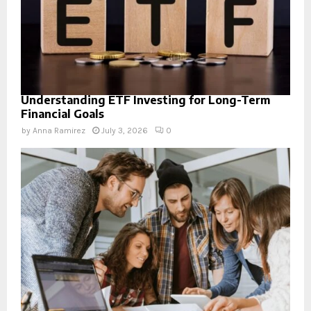
Understanding ETF Investing for Long-Term
Financial Goals
by
Anna Ramirez
July 3, 2026
0