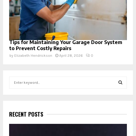
Tips for Maintaining Your Garage Door System
to Prevent Costly Repairs
by
Elizabeth Hendrickson
April 28, 2026
0
S
e
a
S
r
c
E
h
RECENT POSTS
f
A
o
r
R