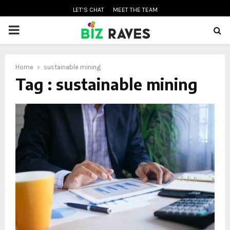
LET’S CHAT
MEET THE TEAM
PRIMARY
MENU
Home
sustainable mining
oud
Tag : sustainable mining