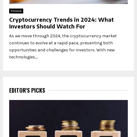
Finance
Cryptocurrency Trends in 2024: What
Investors Should Watch For
As we move through 2024, the cryptocurrency market
continues to evolve at a rapid pace, presenting both
opportunities and challenges for investors. With new
technologies,...
EDITOR'S PICKS