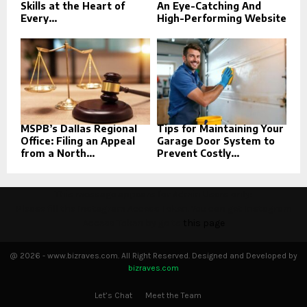
Skills at the Heart of
An Eye-Catching And
Every...
High-Performing Website
MSPB’s Dallas Regional
Tips for Maintaining Your
Office: Filing an Appeal
Garage Door System to
from a North...
Prevent Costly...
This message appears for Admin Users only:
Please fill the Instagram Access Token. You can get Instagram
Access Token by go to
this page
@ 2026 - www.bizraves.com. All Right Reserved. Designed and Developed by
bizraves.com
Let’s Chat
Meet the Team