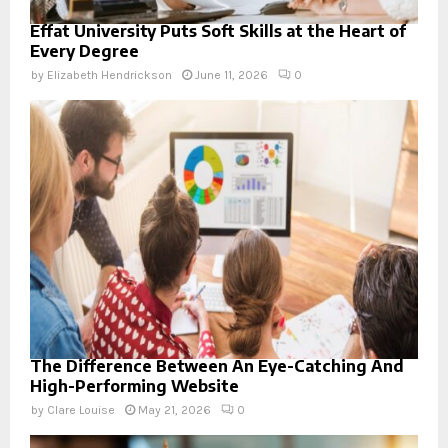
Effat University Puts Soft Skills at the Heart of
Every Degree
by
Elizabeth Hendrickson
June 11, 2026
0
The Difference Between An Eye-Catching And
High-Performing Website
by
Clare Louise
May 21, 2026
0