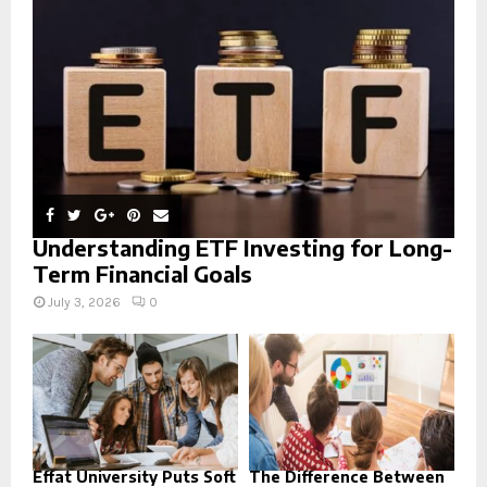
:
C
H
Understanding ETF Investing for Long-
Term Financial Goals
July 3, 2026
0
Effat University Puts Soft
The Difference Between