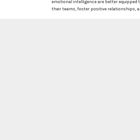
emotional intelligence are better equipped t
their teams, foster positive relationships, an