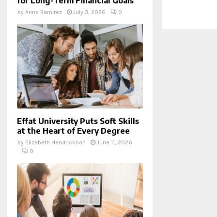
for Long-Term Financial Goals
by
Anna Ramirez
July 3, 2026
0
Effat University Puts Soft Skills
at the Heart of Every Degree
by
Elizabeth Hendrickson
June 11, 2026
0