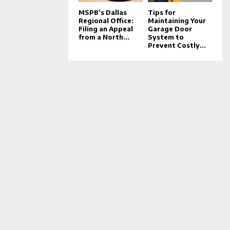
MSPB’s Dallas
Tips for
Regional Office:
Maintaining Your
Filing an Appeal
Garage Door
from a North...
System to
Prevent Costly...