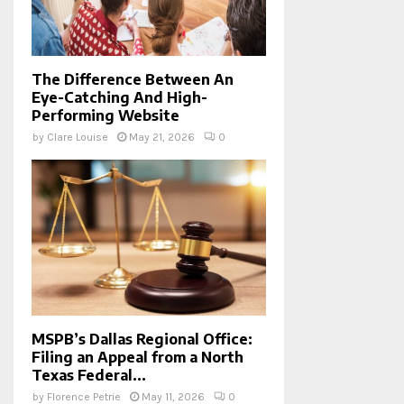
The Difference Between An
Eye-Catching And High-
Performing Website
by
Clare Louise
May 21, 2026
0
MSPB’s Dallas Regional Office:
Filing an Appeal from a North
Texas Federal...
by
Florence Petrie
May 11, 2026
0