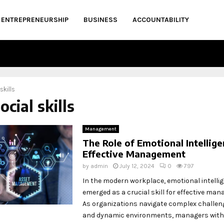
ENTREPRENEURSHIP
BUSINESS
ACCOUNTABILITY
skills
ocial skills
Management
The Role of Emotional Intellige
Effective Management
by
admin
July 12, 2024
0
797
In the modern workplace, emotional intellig
emerged as a crucial skill for effective ma
As organizations navigate complex challen
and dynamic environments, managers with