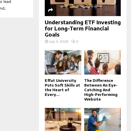
o lead
d...
Understanding ETF Investing
for Long-Term Financial
Goals
July 3, 2026
0
Effat University
The Difference
Puts Soft Skills at
Between An Eye-
the Heart of
Catching And
Every...
High-Performing
Website