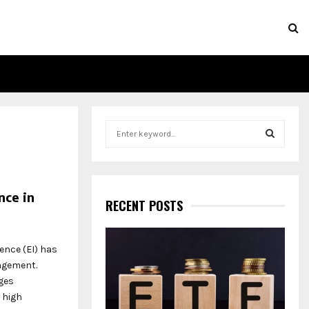
S
e
a
S
r
c
E
nce in
h
RECENT POSTS
f
A
o
r
R
ence (EI) has
:
nagement.
C
ges
 high
H