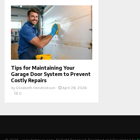
Tips for Maintaining Your
Garage Door System to Prevent
Costly Repairs
by
Elizabeth Hendrickson
April 28, 2026
0
Please fill 
@ 2026 - www.bizraves.com. All Right Reserved. Designed and Developed by
b