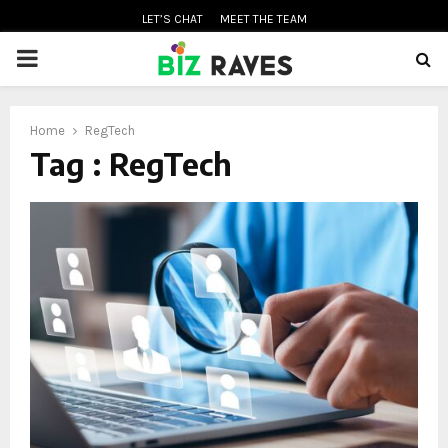
LET’S CHAT
MEET THE TEAM
PRIMARY
MENU
Home
RegTech
oud
Tag : RegTech