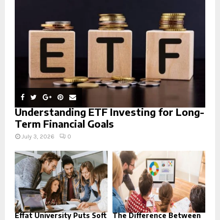
:
C
H
Understanding ETF Investing for Long-
Term Financial Goals
July 3, 2026
0
Effat University Puts Soft
The Difference Between