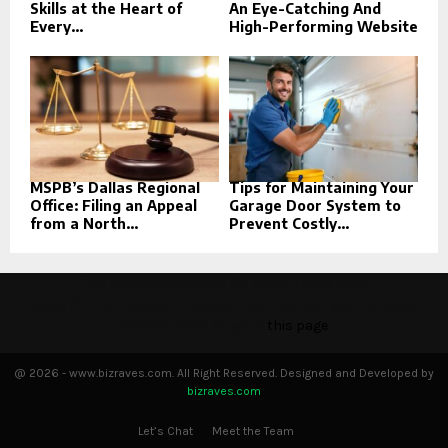
Skills at the Heart of
An Eye-Catching And
Every...
High-Performing Website
MSPB’s Dallas Regional
Tips for Maintaining Your
Office: Filing an Appeal
Garage Door System to
from a North...
Prevent Costly...
This message appears for Admin Users only:
Please fill the Instagram Access Token. You can get Instagram
Access Token by go to
this page
@ 2026 - www.bizraves.com. All Right Reserved. Designed and Developed by
bizraves.com
Let’s Chat
Meet the Team