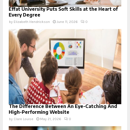
Effat University Puts Soft Skills at the Heart of
Every Degree
by
Elizabeth Hendrickson
June 11, 2026
0
The Difference Between An Eye-Catching And
High-Performing Website
by
Clare Louise
May 21, 2026
0