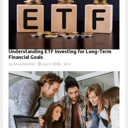
Understanding ETF Investing for Long-Term
Financial Goals
by
Anna Ramirez
July 3, 2026
0