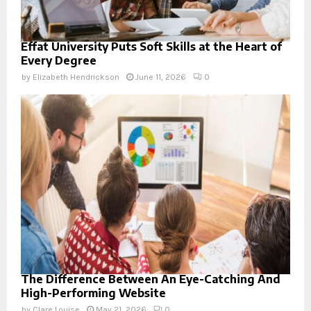
Effat University Puts Soft Skills at the Heart of
Every Degree
by
Elizabeth Hendrickson
June 11, 2026
0
The Difference Between An Eye-Catching And
High-Performing Website
by
Clare Louise
May 21, 2026
0