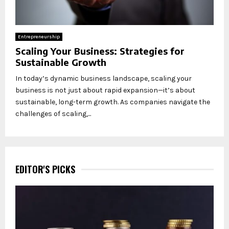
Entrepreneurship
Scaling Your Business: Strategies for
Sustainable Growth
In today’s dynamic business landscape, scaling your
business is not just about rapid expansion—it’s about
sustainable, long-term growth. As companies navigate the
challenges of scaling,...
EDITOR'S PICKS