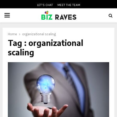
LET’S CHAT
MEET THE TEAM
PRIMARY
MENU
Home
organizational scaling
oud
Tag : organizational
scaling