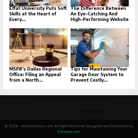
Effat University Puts Soft
The Difference Between
Skills at the Heart of
An Eye-Catching And
Every...
High-Performing Website
MSPB’s Dallas Regional
Tips for Maintaining Your
Office: Filing an Appeal
Garage Door System to
from a North...
Prevent Costly...
This message appears for Admin Users only:
Please fill the Instagram Access Token. You can get Instagram
Access Token by go to
this page
@ 2026 - www.bizraves.com. All Right Reserved. Designed and Developed by
bizraves.com