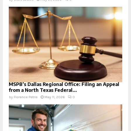
MSPB’s Dallas Regional Office: Filing an Appeal
from a North Texas Federal...
by
Florence Petrie
May 11, 2026
0