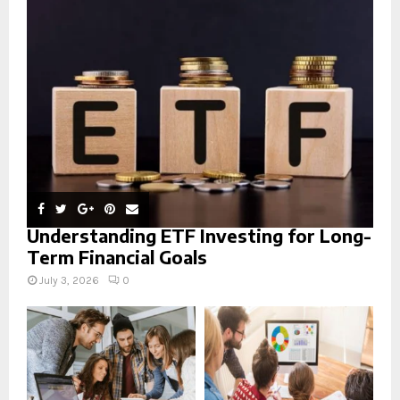
r
R
:
C
H
Understanding ETF Investing for Long-
Term Financial Goals
July 3, 2026
0