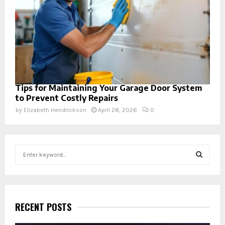
Tips for Maintaining Your Garage Door System
to Prevent Costly Repairs
by
Elizabeth Hendrickson
April 28, 2026
0
S
e
a
S
r
c
E
h
RECENT POSTS
f
A
o