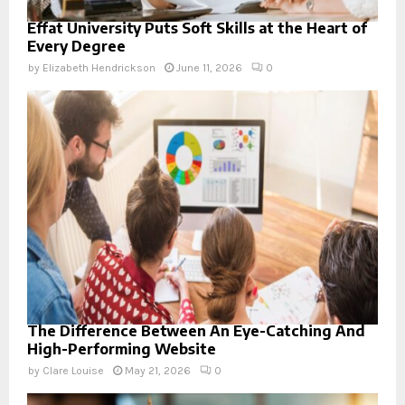
Effat University Puts Soft Skills at the Heart of
Every Degree
by
Elizabeth Hendrickson
June 11, 2026
0
The Difference Between An Eye-Catching And
High-Performing Website
by
Clare Louise
May 21, 2026
0