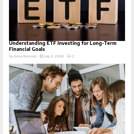
Understanding ETF Investing for Long-Term
Financial Goals
by
Anna Ramirez
July 3, 2026
0