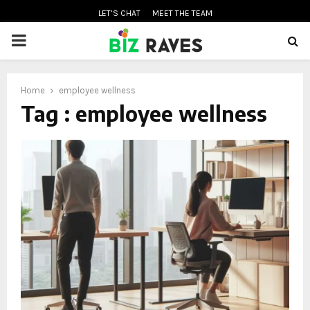
LET’S CHAT
MEET THE TEAM
PRIMARY
MENU
Home
employee wellness
oud
Tag : employee wellness