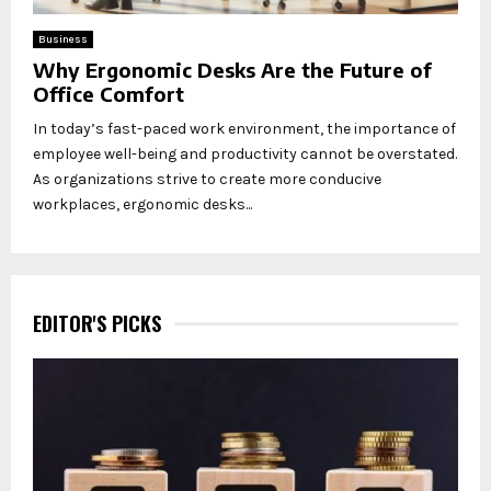
Business
Why Ergonomic Desks Are the Future of
Office Comfort
In today’s fast-paced work environment, the importance of
employee well-being and productivity cannot be overstated.
As organizations strive to create more conducive
workplaces, ergonomic desks...
EDITOR'S PICKS