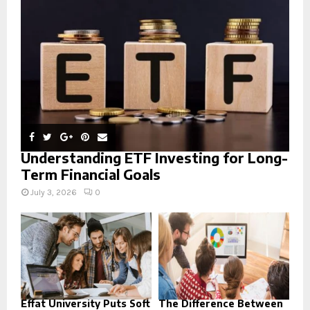
:
C
H
Understanding ETF Investing for Long-
Term Financial Goals
July 3, 2026
0
Effat University Puts Soft
The Difference Between