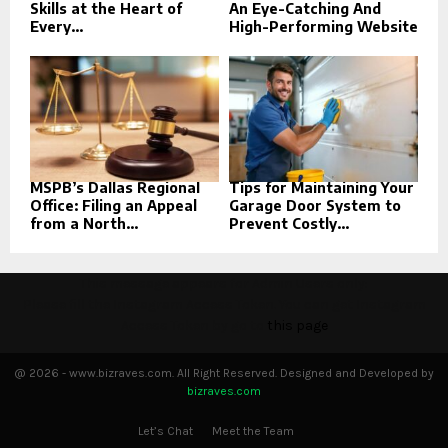
Skills at the Heart of
An Eye-Catching And
Every...
High-Performing Website
MSPB’s Dallas Regional
Tips for Maintaining Your
Office: Filing an Appeal
Garage Door System to
from a North...
Prevent Costly...
This message appears for Admin Users only:
Please fill the Instagram Access Token. You can get Instagram
Access Token by go to
this page
@ 2026 - www.bizraves.com. All Right Reserved. Designed and Developed by
bizraves.com
Let’s Chat
Meet the Team