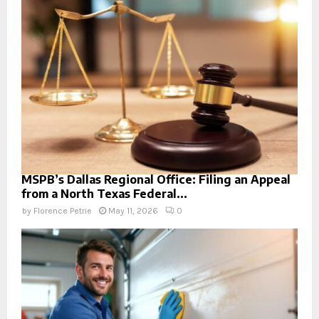
MSPB’s Dallas Regional Office: Filing an Appeal
from a North Texas Federal...
by
Florence Petrie
May 11, 2026
0