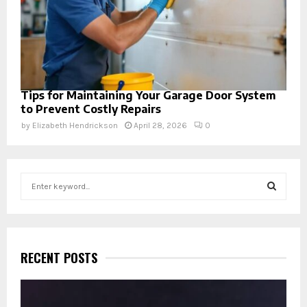
Tips for Maintaining Your Garage Door System
to Prevent Costly Repairs
by
Elizabeth Hendrickson
April 28, 2026
0
S
e
a
S
r
c
E
h
RECENT POSTS
f
A
o
r
R