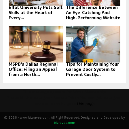
Effat University Puts Soft
The Difference Between
Skills at the Heart of
An Eye-Catching And
Every...
High-Performing Website
MSPB’s Dallas Regional
Tips for Maintaining Your
Office: Filing an Appeal
Garage Door System to
from a North...
Prevent Costly...
This message appears for Admin Users only:
Please fill the Instagram Access Token. You can get Instagram
Access Token by go to
this page
@ 2026 - www.bizraves.com. All Right Reserved. Designed and Developed by
bizraves.com