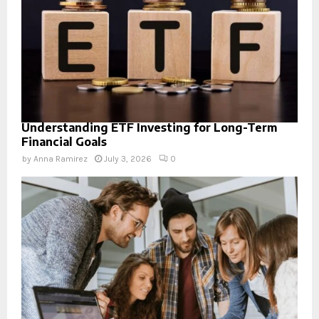
Understanding ETF Investing for Long-Term
Financial Goals
by
Anna Ramirez
July 3, 2026
0