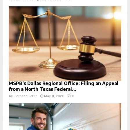
MSPB’s Dallas Regional Office: Filing an Appeal
from a North Texas Federal...
by
Florence Petrie
May 11, 2026
0