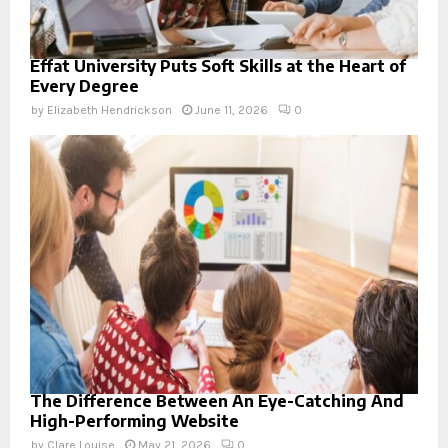
Effat University Puts Soft Skills at the Heart of
Every Degree
by
Elizabeth Hendrickson
June 11, 2026
0
The Difference Between An Eye-Catching And
High-Performing Website
by
Clare Louise
May 21, 2026
0