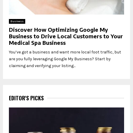
Business
Discover How Optimizing Google My
Business to Drive Local Customers to Your
Medical Spa Business
You’ve got a business and want more local foot traffic, but
are you fully leveraging Google My Business? Start by
claiming and verifying your listing...
EDITOR'S PICKS