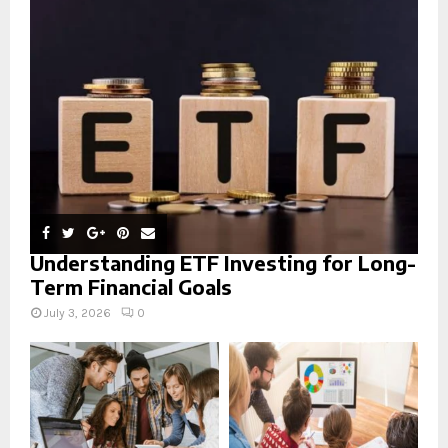
r
R
:
C
H
Understanding ETF Investing for Long-
Term Financial Goals
July 3, 2026
0