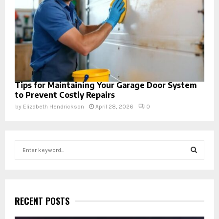
Tips for Maintaining Your Garage Door System
to Prevent Costly Repairs
by
Elizabeth Hendrickson
April 28, 2026
0
S
e
a
S
r
c
E
h
RECENT POSTS
f
A
o