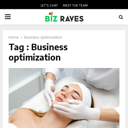
LET’S CHAT
MEET THE TEAM
PRIMARY
MENU
Home
Business optimization
oud
Tag : Business
optimization