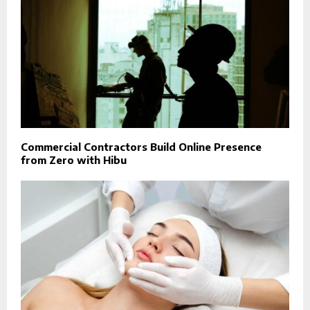
Commercial Contractors Build Online Presence
from Zero with Hibu