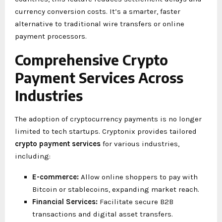
currency conversion costs. It’s a smarter, faster
alternative to traditional wire transfers or online
payment processors.
Comprehensive Crypto
Payment Services Across
Industries
The adoption of cryptocurrency payments is no longer
limited to tech startups. Cryptonix provides tailored
crypto payment services
for various industries,
including:
E-commerce:
Allow online shoppers to pay with
Bitcoin or stablecoins, expanding market reach.
Financial Services:
Facilitate secure B2B
transactions and digital asset transfers.