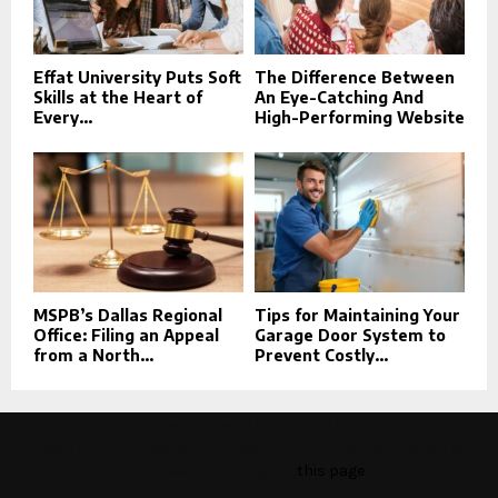
Effat University Puts Soft
The Difference Between
Skills at the Heart of
An Eye-Catching And
Every...
High-Performing Website
MSPB’s Dallas Regional
Tips for Maintaining Your
Office: Filing an Appeal
Garage Door System to
from a North...
Prevent Costly...
This message appears for Admin Users only:
Please fill the Instagram Access Token. You can get Instagram
Access Token by go to
this page