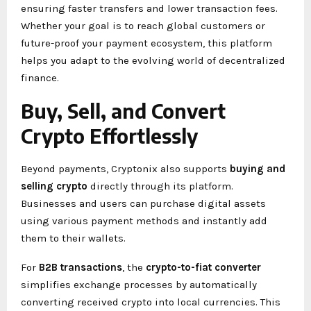
ensuring faster transfers and lower transaction fees.
Whether your goal is to reach global customers or
future-proof your payment ecosystem, this platform
helps you adapt to the evolving world of decentralized
finance.
Buy, Sell, and Convert
Crypto Effortlessly
Beyond payments, Cryptonix also supports
buying and
selling crypto
directly through its platform.
Businesses and users can purchase digital assets
using various payment methods and instantly add
them to their wallets.
For
B2B transactions
, the
crypto-to-fiat converter
simplifies exchange processes by automatically
converting received crypto into local currencies. This