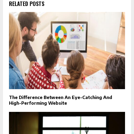
RELATED POSTS
The Difference Between An Eye-Catching And
High-Performing Website