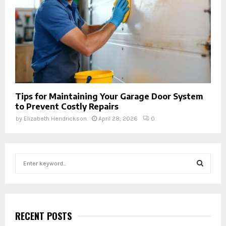
Tips for Maintaining Your Garage Door System
to Prevent Costly Repairs
by
Elizabeth Hendrickson
April 28, 2026
0
S
e
a
S
r
c
E
h
RECENT POSTS
f
A