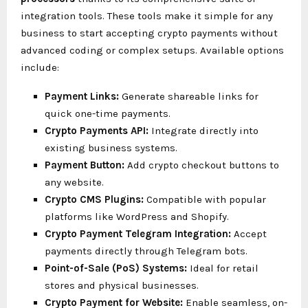
integration tools. These tools make it simple for any
business to start accepting crypto payments without
advanced coding or complex setups. Available options
include:
Payment Links:
Generate shareable links for
quick one-time payments.
Crypto Payments API:
Integrate directly into
existing business systems.
Payment Button:
Add crypto checkout buttons to
any website.
Crypto CMS Plugins:
Compatible with popular
platforms like WordPress and Shopify.
Crypto Payment Telegram Integration:
Accept
payments directly through Telegram bots.
Point-of-Sale (PoS) Systems:
Ideal for retail
stores and physical businesses.
Crypto Payment for Website:
Enable seamless, on-