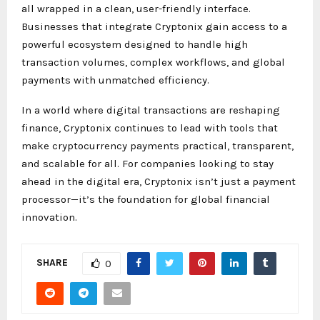
all wrapped in a clean, user-friendly interface.
Businesses that integrate Cryptonix gain access to a
powerful ecosystem designed to handle high
transaction volumes, complex workflows, and global
payments with unmatched efficiency.
In a world where digital transactions are reshaping
finance, Cryptonix continues to lead with tools that
make cryptocurrency payments practical, transparent,
and scalable for all. For companies looking to stay
ahead in the digital era, Cryptonix isn’t just a payment
processor—it’s the foundation for global financial
innovation.
SHARE
0