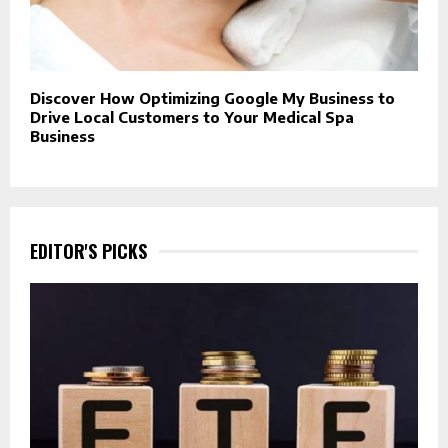
Discover How Optimizing Google My Business to
Drive Local Customers to Your Medical Spa
Business
EDITOR'S PICKS