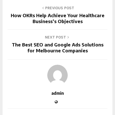
PREVIOUS POST
How OKRs Help Achieve Your Healthcare
Business’s Objectives
NEXT POST
The Best SEO and Google Ads Solutions
for Melbourne Companies
admin