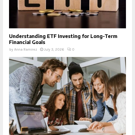
Understanding ETF Investing for Long-Term
Financial Goals
by
Anna Ramirez
July 3, 2026
0