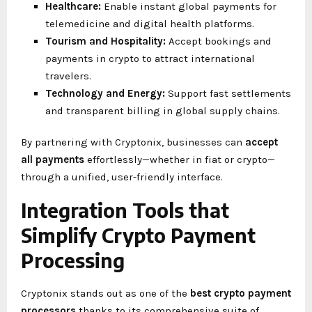
Healthcare:
Enable instant global payments for
telemedicine and digital health platforms.
Tourism and Hospitality:
Accept bookings and
payments in crypto to attract international
travelers.
Technology and Energy:
Support fast settlements
and transparent billing in global supply chains.
By partnering with Cryptonix, businesses can
accept
all payments
effortlessly—whether in fiat or crypto—
through a unified, user-friendly interface.
Integration Tools that
Simplify Crypto Payment
Processing
Cryptonix stands out as one of the
best crypto payment
processors
thanks to its comprehensive suite of