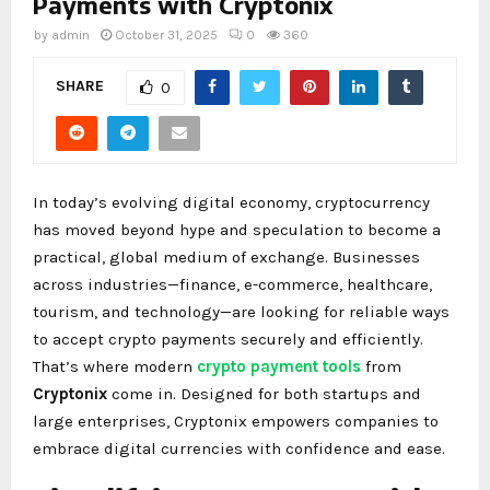
Payments with Cryptonix
by
admin
October 31, 2025
0
360
SHARE
0
In today’s evolving digital economy, cryptocurrency
has moved beyond hype and speculation to become a
practical, global medium of exchange. Businesses
across industries—finance, e-commerce, healthcare,
tourism, and technology—are looking for reliable ways
to accept crypto payments securely and efficiently.
That’s where modern
crypto payment tools
from
Cryptonix
come in. Designed for both startups and
large enterprises, Cryptonix empowers companies to
embrace digital currencies with confidence and ease.