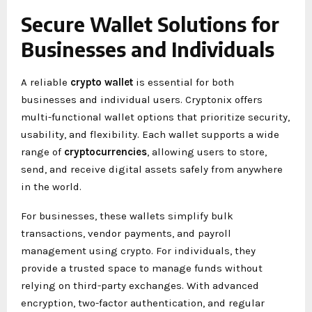
Secure Wallet Solutions for
Businesses and Individuals
A reliable
crypto wallet
is essential for both
businesses and individual users. Cryptonix offers
multi-functional wallet options that prioritize security,
usability, and flexibility. Each wallet supports a wide
range of
cryptocurrencies
, allowing users to store,
send, and receive digital assets safely from anywhere
in the world.
For businesses, these wallets simplify bulk
transactions, vendor payments, and payroll
management using crypto. For individuals, they
provide a trusted space to manage funds without
relying on third-party exchanges. With advanced
encryption, two-factor authentication, and regular