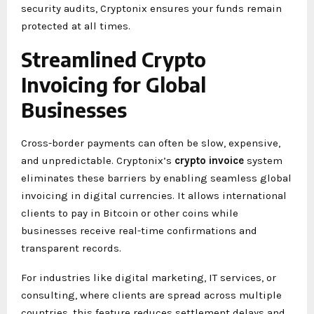
security audits, Cryptonix ensures your funds remain
protected at all times.
Streamlined Crypto
Invoicing for Global
Businesses
Cross-border payments can often be slow, expensive,
and unpredictable. Cryptonix’s
crypto invoice
system
eliminates these barriers by enabling seamless global
invoicing in digital currencies. It allows international
clients to pay in Bitcoin or other coins while
businesses receive real-time confirmations and
transparent records.
For industries like digital marketing, IT services, or
consulting, where clients are spread across multiple
countries, this feature reduces settlement delays and