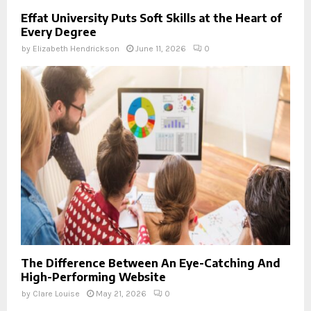
Effat University Puts Soft Skills at the Heart of
Every Degree
by
Elizabeth Hendrickson
June 11, 2026
0
The Difference Between An Eye-Catching And
High-Performing Website
by
Clare Louise
May 21, 2026
0