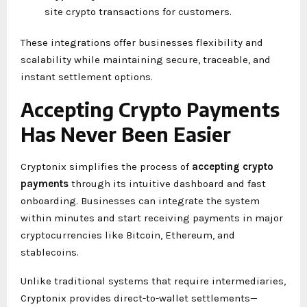
site crypto transactions for customers.
These integrations offer businesses flexibility and
scalability while maintaining secure, traceable, and
instant settlement options.
Accepting Crypto Payments
Has Never Been Easier
Cryptonix simplifies the process of
accepting crypto
payments
through its intuitive dashboard and fast
onboarding. Businesses can integrate the system
within minutes and start receiving payments in major
cryptocurrencies like Bitcoin, Ethereum, and
stablecoins.
Unlike traditional systems that require intermediaries,
Cryptonix provides direct-to-wallet settlements—