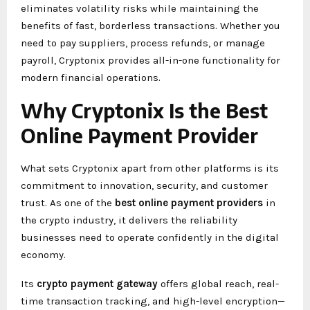
eliminates volatility risks while maintaining the
benefits of fast, borderless transactions. Whether you
need to pay suppliers, process refunds, or manage
payroll, Cryptonix provides all-in-one functionality for
modern financial operations.
Why Cryptonix Is the Best
Online Payment Provider
What sets Cryptonix apart from other platforms is its
commitment to innovation, security, and customer
trust. As one of the
best online payment providers
in
the crypto industry, it delivers the reliability
businesses need to operate confidently in the digital
economy.
Its
crypto payment gateway
offers global reach, real-
time transaction tracking, and high-level encryption—