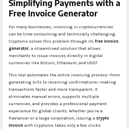
Simplifying Payments with a
Free Invoice Generator
For many businesses, invoicing in cryptocurrencies
can be time-consuming and technically challenging.
Cryptonix solves this problem through its
free invoice
generator
, a streamlined solution that allows
merchants to issue invoices directly in digital
currencies like Bitcoin, Ethereum, and USDT.
This tool automates the entire invoicing process—from
generating bills to receiving confirmations—making
transactions faster and more transparent. It
eliminates manual errors, supports multiple
currencies, and provides a professional payment
experience for global clients. Whether you’re a
freelancer or a large corporation, issuing a
crypto
invoice
with Cryptonix takes only a few clicks.