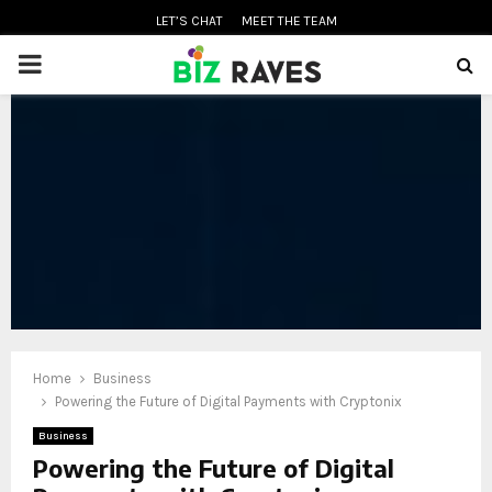
LET’S CHAT
MEET THE TEAM
PRIMARY
MENU
oud
Home
Business
Powering the Future of Digital Payments with Cryptonix
Business
Powering the Future of Digital