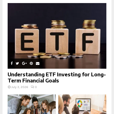
o
r
R
:
C
H
Understanding ETF Investing for Long-
Term Financial Goals
July 3, 2026
0