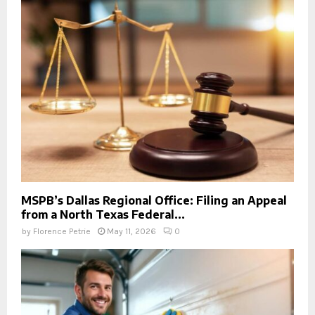
MSPB’s Dallas Regional Office: Filing an Appeal
from a North Texas Federal...
by
Florence Petrie
May 11, 2026
0