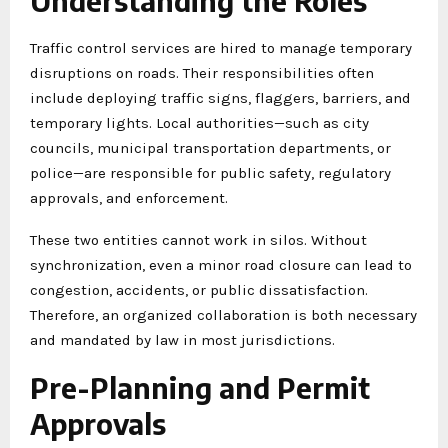
Understanding the Roles
Traffic control services are hired to manage temporary
disruptions on roads. Their responsibilities often
include deploying traffic signs, flaggers, barriers, and
temporary lights. Local authorities—such as city
councils, municipal transportation departments, or
police—are responsible for public safety, regulatory
approvals, and enforcement.
These two entities cannot work in silos. Without
synchronization, even a minor road closure can lead to
congestion, accidents, or public dissatisfaction.
Therefore, an organized collaboration is both necessary
and mandated by law in most jurisdictions.
Pre-Planning and Permit
Approvals