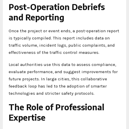
Post-Operation Debriefs
and Reporting
Once the project or event ends, a post-operation report
is typically compiled. This report includes data on
traffic volume, incident logs, public complaints, and
effectiveness of the traffic control measures.
Local authorities use this data to assess compliance,
evaluate performance, and suggest improvements for
future projects. In large cities, this collaborative
feedback loop has led to the adoption of smarter
technologies and stricter safety protocols.
The Role of Professional
Expertise