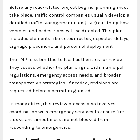
Before any road-related project begins, planning must
take place. Traffic control companies usually develop a
detailed Traffic Management Plan (TMP) outlining how
vehicles and pedestrians will be directed. This plan
includes elements like detour routes, expected delays,
signage placement, and personnel deployment.
The TMP is submitted to local authorities for review.
They assess whether the plan aligns with municipal
regulations, emergency access needs, and broader
transportation strategies. If needed, revisions are
requested before a permit is granted.
In many cities, this review process also involves
coordination with emergency services to ensure fire
trucks and ambulances are not blocked from
responding to emergencies.