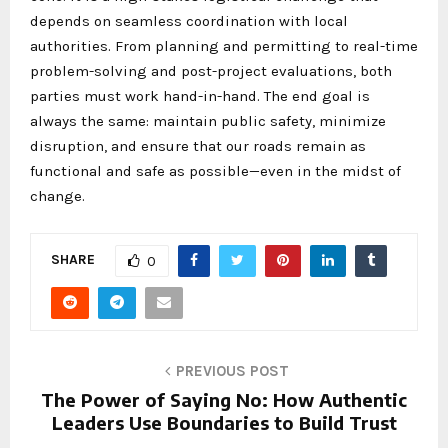
depends on seamless coordination with local
authorities. From planning and permitting to real-time
problem-solving and post-project evaluations, both
parties must work hand-in-hand. The end goal is
always the same: maintain public safety, minimize
disruption, and ensure that our roads remain as
functional and safe as possible—even in the midst of
change.
SHARE
0
PREVIOUS POST
The Power of Saying No: How Authentic
Leaders Use Boundaries to Build Trust