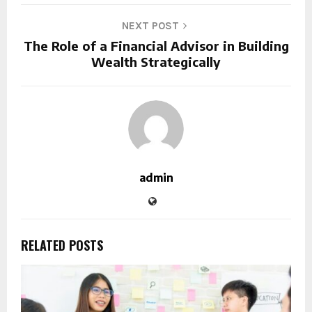
NEXT POST
The Role of a Financial Advisor in Building
Wealth Strategically
admin
RELATED POSTS