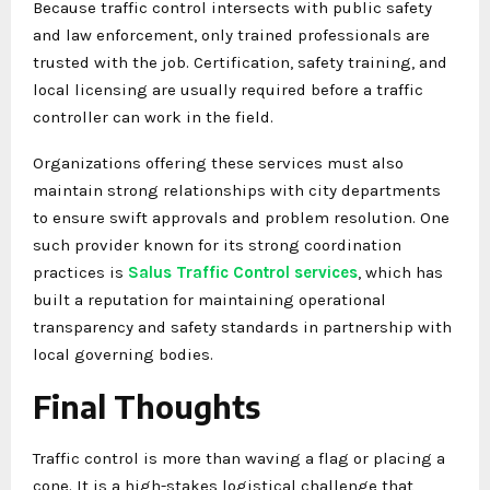
Because traffic control intersects with public safety
and law enforcement, only trained professionals are
trusted with the job. Certification, safety training, and
local licensing are usually required before a traffic
controller can work in the field.
Organizations offering these services must also
maintain strong relationships with city departments
to ensure swift approvals and problem resolution. One
such provider known for its strong coordination
practices is
Salus Traffic Control services
, which has
built a reputation for maintaining operational
transparency and safety standards in partnership with
local governing bodies.
Final Thoughts
Traffic control is more than waving a flag or placing a
cone. It is a high-stakes logistical challenge that