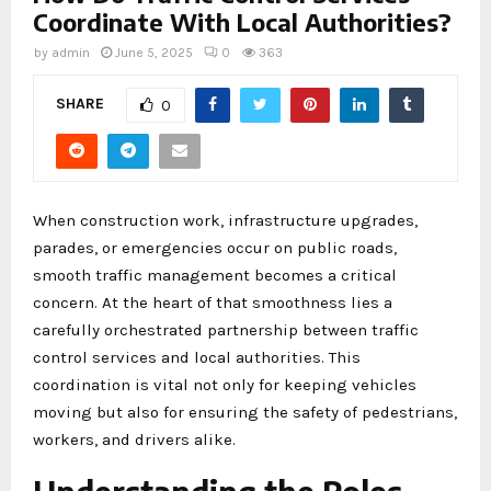
Coordinate With Local Authorities?
by
admin
June 5, 2025
0
363
SHARE
0
When construction work, infrastructure upgrades,
parades, or emergencies occur on public roads,
smooth traffic management becomes a critical
concern. At the heart of that smoothness lies a
carefully orchestrated partnership between traffic
control services and local authorities. This
coordination is vital not only for keeping vehicles
moving but also for ensuring the safety of pedestrians,
workers, and drivers alike.