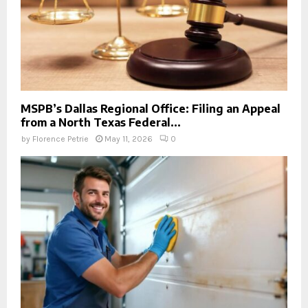
MSPB’s Dallas Regional Office: Filing an Appeal
from a North Texas Federal...
by
Florence Petrie
May 11, 2026
0