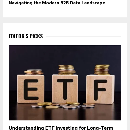
Navigating the Modern B2B Data Landscape
EDITOR'S PICKS
Understanding ETF Investing for Long-Term