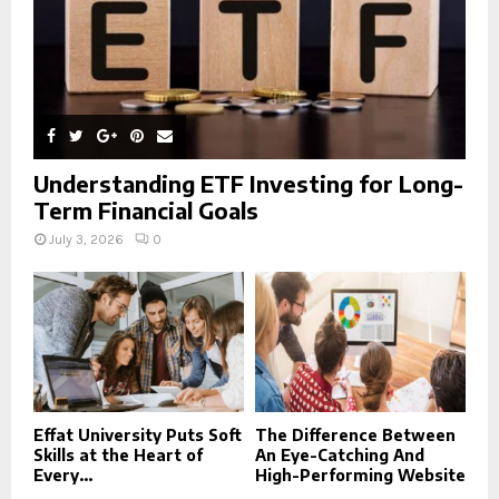
Understanding ETF Investing for Long-
Term Financial Goals
July 3, 2026
0
Effat University Puts Soft
The Difference Between
Skills at the Heart of
An Eye-Catching And
Every...
High-Performing Website