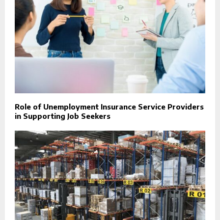
Role of Unemployment Insurance Service Providers
in Supporting Job Seekers