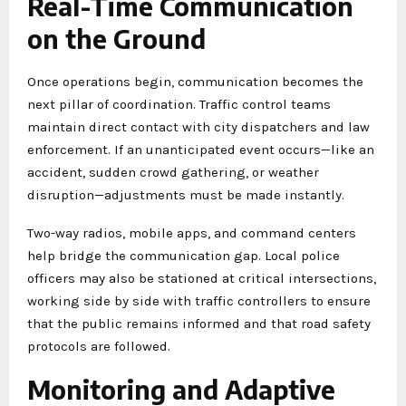
Real-Time Communication
on the Ground
Once operations begin, communication becomes the
next pillar of coordination. Traffic control teams
maintain direct contact with city dispatchers and law
enforcement. If an unanticipated event occurs—like an
accident, sudden crowd gathering, or weather
disruption—adjustments must be made instantly.
Two-way radios, mobile apps, and command centers
help bridge the communication gap. Local police
officers may also be stationed at critical intersections,
working side by side with traffic controllers to ensure
that the public remains informed and that road safety
protocols are followed.
Monitoring and Adaptive