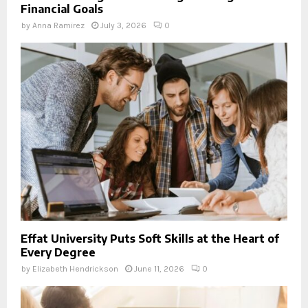
Financial Goals
by
Anna Ramirez
July 3, 2026
0
Effat University Puts Soft Skills at the Heart of
Every Degree
by
Elizabeth Hendrickson
June 11, 2026
0