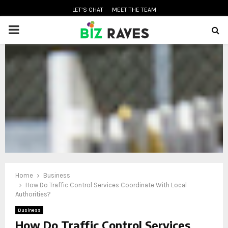
LET’S CHAT
MEET THE TEAM
PRIMARY
MENU
oud
Home
Business
How Do Traffic Control Services Coordinate With Local
Authorities?
Business
How Do Traffic Control Services