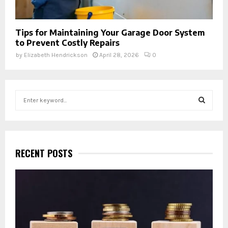
Tips for Maintaining Your Garage Door System
to Prevent Costly Repairs
by
Elizabeth Hendrickson
April 28, 2026
0
S
e
a
S
r
c
E
h
RECENT POSTS
f
A
o
r
R
:
C
H