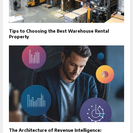
Tips to Choosing the Best Warehouse Rental
Property
The Architecture of Revenue Intelligence: