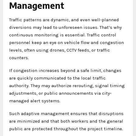
Management
Traffic patterns are dynamic, and even well-planned
diversions may lead to unforeseen issues. That’s why
continuous monitoring is essential. Traffic control
personnel keep an eye on vehicle flow and congestion
levels, often using drones, CCTV feeds, or traffic
counters.
If congestion increases beyond a safe limit, changes
are quickly communicated to the local traffic
authority. They may authorize rerouting, signal timing
adjustments, or public announcements via city-
managed alert systems.
Such adaptive management ensures that disruptions
are minimized and that both workers and the general
public are protected throughout the project timeline.