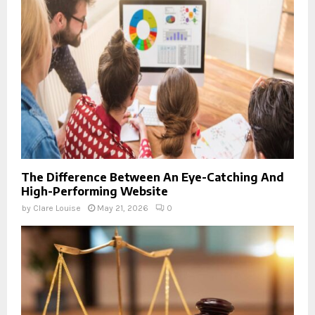
The Difference Between An Eye-Catching And
High-Performing Website
by
Clare Louise
May 21, 2026
0