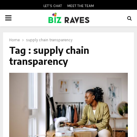
LET’S CHAT
MEET THE TEAM
PRIMARY
MENU
Home
supply chain transparency
oud
Tag : supply chain
transparency