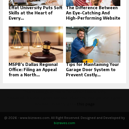
Effat University Puts Soft
The Difference Between
Skills at the Heart of
An Eye-Catching And
Every...
High-Performing Website
MSPB’s Dallas Regional
Tips for Maintaining Your
Office: Filing an Appeal
Garage Door System to
from a North...
Prevent Costly...
This message appears for Admin Users only:
Please fill the Instagram Access Token. You can get Instagram
Access Token by go to
this page
@ 2026 - www.bizraves.com. All Right Reserved. Designed and Developed by
bizraves.com