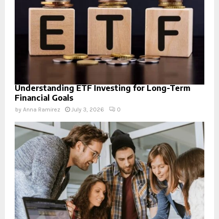
Understanding ETF Investing for Long-Term
Financial Goals
by
Anna Ramirez
July 3, 2026
0