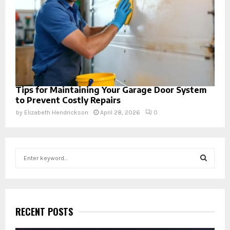
Tips for Maintaining Your Garage Door System
to Prevent Costly Repairs
by
Elizabeth Hendrickson
April 28, 2026
0
S
e
a
S
r
c
E
h
RECENT POSTS
f
A
o