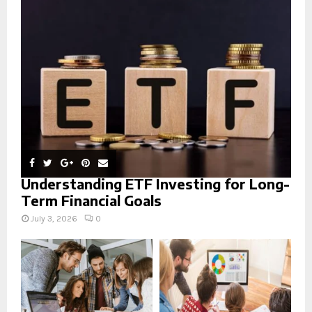
r
R
:
C
H
Understanding ETF Investing for Long-
Term Financial Goals
July 3, 2026
0