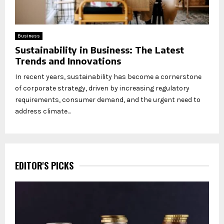
Business
Sustainability in Business: The Latest
Trends and Innovations
In recent years, sustainability has become a cornerstone
of corporate strategy, driven by increasing regulatory
requirements, consumer demand, and the urgent need to
address climate...
EDITOR'S PICKS