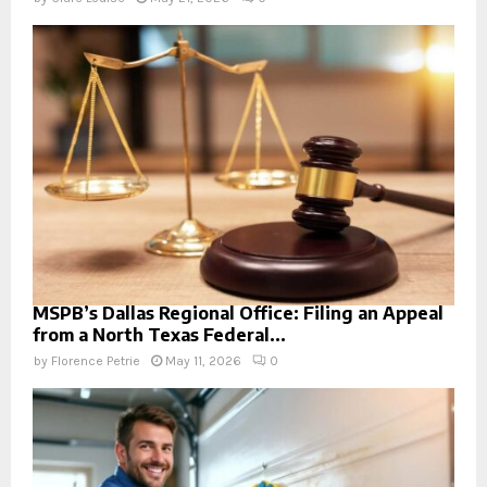
MSPB’s Dallas Regional Office: Filing an Appeal
from a North Texas Federal...
by
Florence Petrie
May 11, 2026
0