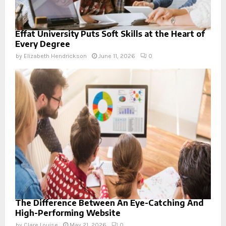
Effat University Puts Soft Skills at the Heart of
Every Degree
by
Elizabeth Hendrickson
June 11, 2026
0
The Difference Between An Eye-Catching And
High-Performing Website
by
Clare Louise
May 21, 2026
0