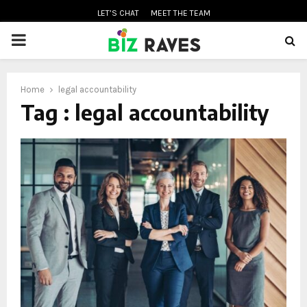
LET’S CHAT
MEET THE TEAM
PRIMARY
MENU
Home
legal accountability
oud
Tag : legal accountability