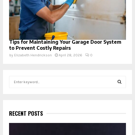
Tips for Maintaining Your Garage Door System
to Prevent Costly Repairs
by
Elizabeth Hendrickson
April 28, 2026
0
S
e
a
S
r
c
E
h
RECENT POSTS
f
A
o
r
R