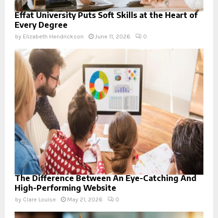
Effat University Puts Soft Skills at the Heart of
Every Degree
by
Elizabeth Hendrickson
June 11, 2026
0
The Difference Between An Eye-Catching And
High-Performing Website
by
Clare Louise
May 21, 2026
0