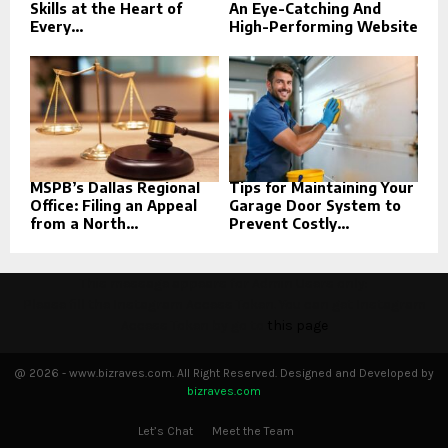
Skills at the Heart of
An Eye-Catching And
Every...
High-Performing Website
MSPB’s Dallas Regional
Tips for Maintaining Your
Office: Filing an Appeal
Garage Door System to
from a North...
Prevent Costly...
This message appears for Admin Users only:
Please fill the Instagram Access Token. You can get Instagram
Access Token by go to
this page
@ 2026 - www.bizraves.com. All Right Reserved. Designed and Developed by
bizraves.com
Let’s Chat
Meet the Team