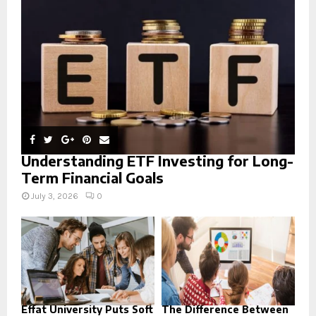
:
C
H
Understanding ETF Investing for Long-
Term Financial Goals
July 3, 2026
0
Effat University Puts Soft
The Difference Between