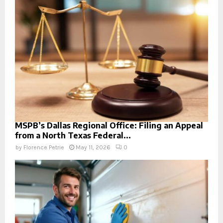
MSPB’s Dallas Regional Office: Filing an Appeal
from a North Texas Federal...
by
Florence Petrie
May 11, 2026
0