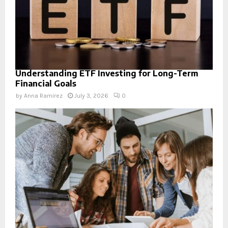
Understanding ETF Investing for Long-Term
Financial Goals
by
Anna Ramirez
July 3, 2026
0