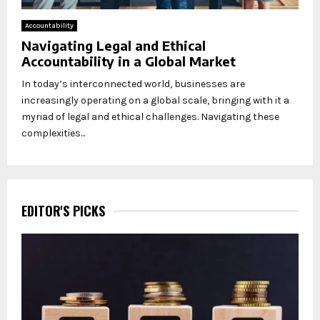
Accountability
Navigating Legal and Ethical
Accountability in a Global Market
In today’s interconnected world, businesses are
increasingly operating on a global scale, bringing with it a
myriad of legal and ethical challenges. Navigating these
complexities...
EDITOR'S PICKS