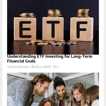
Understanding ETF Investing for Long-Term
Financial Goals
by
Anna Ramirez
July 3, 2026
0