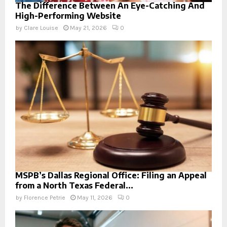
The Difference Between An Eye-Catching And
High-Performing Website
by
Clare Louise
May 21, 2026
0
MSPB’s Dallas Regional Office: Filing an Appeal
from a North Texas Federal...
by
Florence Petrie
May 11, 2026
0