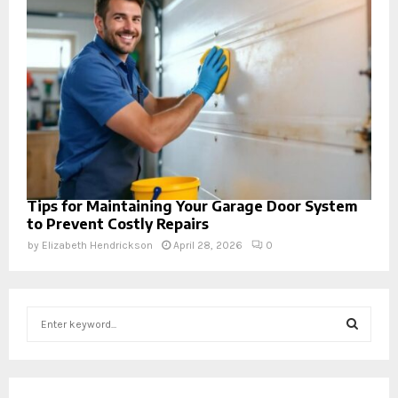
Tips for Maintaining Your Garage Door System
to Prevent Costly Repairs
by
Elizabeth Hendrickson
April 28, 2026
0
S
e
a
S
r
c
E