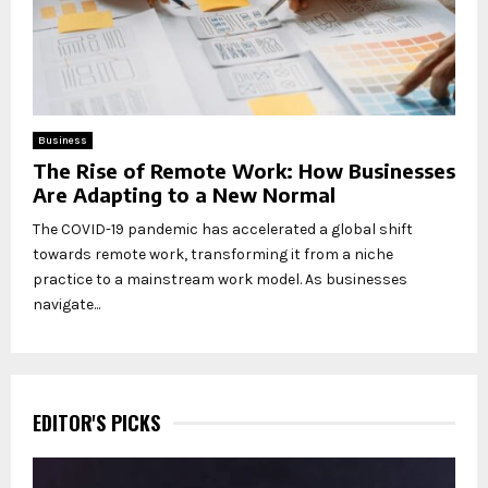
Business
The Rise of Remote Work: How Businesses
Are Adapting to a New Normal
The COVID-19 pandemic has accelerated a global shift
towards remote work, transforming it from a niche
practice to a mainstream work model. As businesses
navigate...
EDITOR'S PICKS