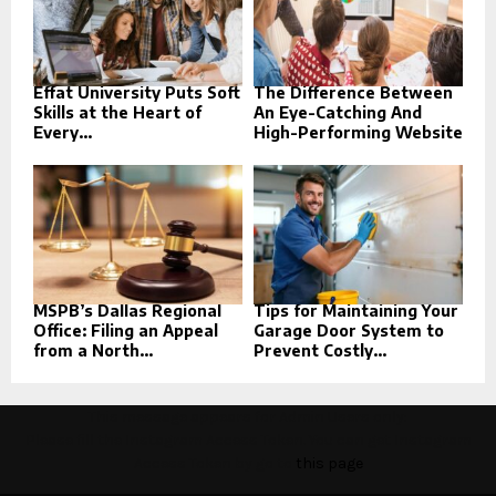
Effat University Puts Soft
The Difference Between
Skills at the Heart of
An Eye-Catching And
Every...
High-Performing Website
MSPB’s Dallas Regional
Tips for Maintaining Your
Office: Filing an Appeal
Garage Door System to
from a North...
Prevent Costly...
This message appears for Admin Users only:
Please fill the Instagram Access Token. You can get Instagram
Access Token by go to
this page