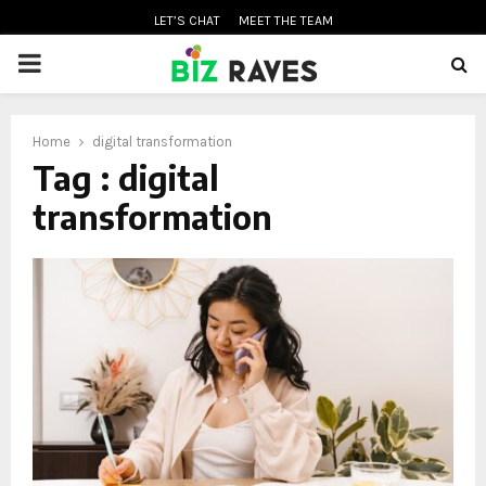
LET’S CHAT
MEET THE TEAM
PRIMARY
MENU
Home
digital transformation
oud
Tag : digital
transformation