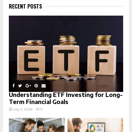
h
RECENT POSTS
f
A
o
r
R
:
C
H
Understanding ETF Investing for Long-
Term Financial Goals
July 3, 2026
0