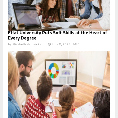
Effat University Puts Soft Skills at the Heart of
Every Degree
by
Elizabeth Hendrickson
June 11, 2026
0