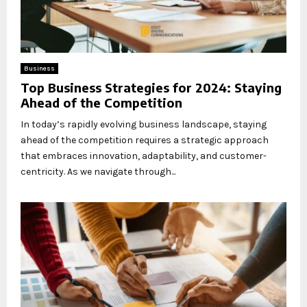
Business
Top Business Strategies for 2024: Staying
Ahead of the Competition
In today’s rapidly evolving business landscape, staying
ahead of the competition requires a strategic approach
that embraces innovation, adaptability, and customer-
centricity. As we navigate through...