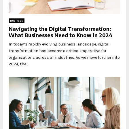
Business
Navigating the Digital Transformation:
What Businesses Need to Know in 2024
In today’s rapidly evolving business landscape, digital
transformation has become a critical imperative for
organizations across all industries. As we move further into
2024, the...