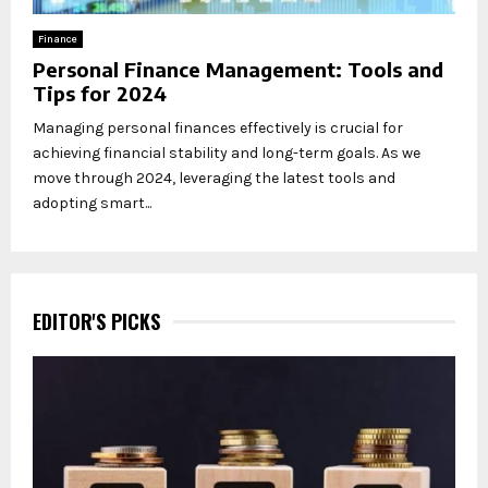
Finance
Personal Finance Management: Tools and
Tips for 2024
Managing personal finances effectively is crucial for
achieving financial stability and long-term goals. As we
move through 2024, leveraging the latest tools and
adopting smart...
EDITOR'S PICKS