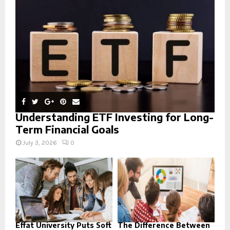
:
C
H
Understanding ETF Investing for Long-
Term Financial Goals
July 3, 2026
0
Effat University Puts Soft
The Difference Between