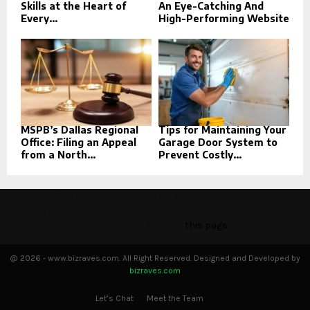
Skills at the Heart of
An Eye-Catching And
Every...
High-Performing Website
MSPB’s Dallas Regional
Tips for Maintaining Your
Office: Filing an Appeal
Garage Door System to
from a North...
Prevent Costly...
This message appears for Admin Users only:
Please fill the Instagram Access Token. You can get Instagram
Access Token by go to
this page
@ 2026 - www.bizraves.com. All Right Reserved. Designed and Developed by
bizraves.com
Let’s Chat
Meet the Team