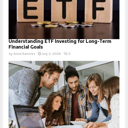
Understanding ETF Investing for Long-Term
Financial Goals
by
Anna Ramirez
July 3, 2026
0