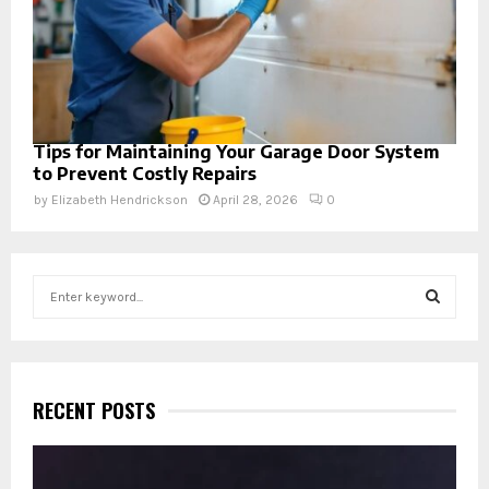
Tips for Maintaining Your Garage Door System
to Prevent Costly Repairs
by
Elizabeth Hendrickson
April 28, 2026
0
S
e
a
S
r
c
E
h
RECENT POSTS
f
A
o
r
R