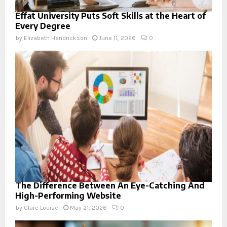
Effat University Puts Soft Skills at the Heart of
Every Degree
by
Elizabeth Hendrickson
June 11, 2026
0
The Difference Between An Eye-Catching And
High-Performing Website
by
Clare Louise
May 21, 2026
0