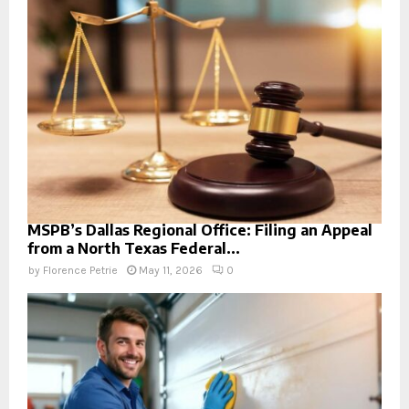
MSPB’s Dallas Regional Office: Filing an Appeal
from a North Texas Federal...
by
Florence Petrie
May 11, 2026
0