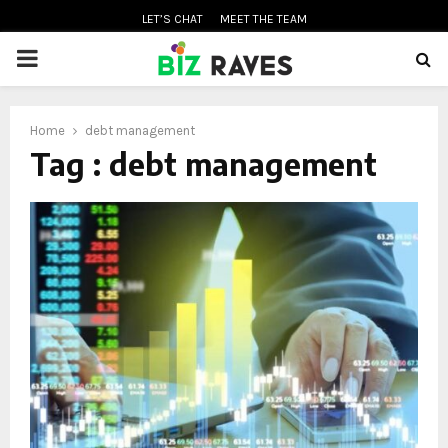
LET’S CHAT
MEET THE TEAM
PRIMARY
MENU
Home
debt management
oud
Tag : debt management