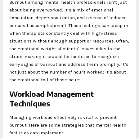
Burnout among mental health professionals isn’t just
about being overworked. It’s a mix of emotional
exhaustion, depersonalization, and a sense of reduced
personal accomplishment. These feelings can creep in
when therapists constantly deal with high-stress
situations without enough support or resources. Often,
the emotional weight of clients’ issues adds to the
strain, making it crucial for facilities to recognize
early signs of burnout and address them promptly. It’s
not just about the number of hours worked; it’s about
the emotional toll of those hours.
Workload Management
Techniques
Managing workload effectively is vital to prevent
burnout. Here are some strategies that mental health
facilities can implement: