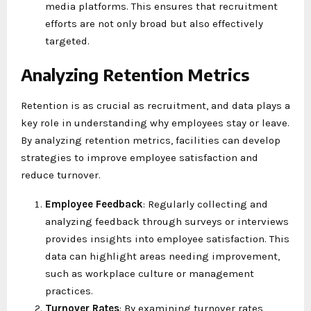
media platforms. This ensures that recruitment
efforts are not only broad but also effectively
targeted.
Analyzing Retention Metrics
Retention is as crucial as recruitment, and data plays a
key role in understanding why employees stay or leave.
By analyzing retention metrics, facilities can develop
strategies to improve employee satisfaction and
reduce turnover.
Employee Feedback
: Regularly collecting and
analyzing feedback through surveys or interviews
provides insights into employee satisfaction. This
data can highlight areas needing improvement,
such as workplace culture or management
practices.
Turnover Rates
: By examining turnover rates