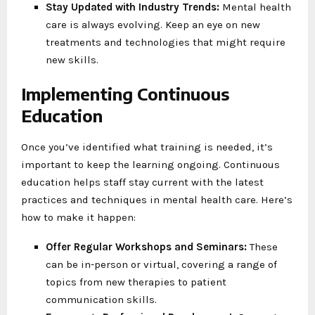
Stay Updated with Industry Trends:
Mental health
care is always evolving. Keep an eye on new
treatments and technologies that might require
new skills.
Implementing Continuous
Education
Once you’ve identified what training is needed, it’s
important to keep the learning ongoing. Continuous
education helps staff stay current with the latest
practices and techniques in mental health care. Here’s
how to make it happen:
Offer Regular Workshops and Seminars:
These
can be in-person or virtual, covering a range of
topics from new therapies to patient
communication skills.