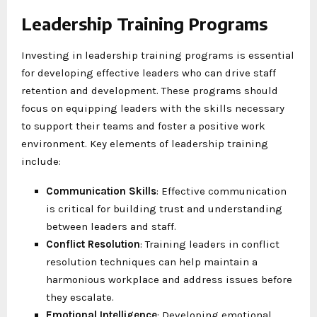
Leadership Training Programs
Investing in leadership training programs is essential
for developing effective leaders who can drive staff
retention and development. These programs should
focus on equipping leaders with the skills necessary
to support their teams and foster a positive work
environment. Key elements of leadership training
include:
Communication Skills
: Effective communication
is critical for building trust and understanding
between leaders and staff.
Conflict Resolution
: Training leaders in conflict
resolution techniques can help maintain a
harmonious workplace and address issues before
they escalate.
Emotional Intelligence
: Developing emotional