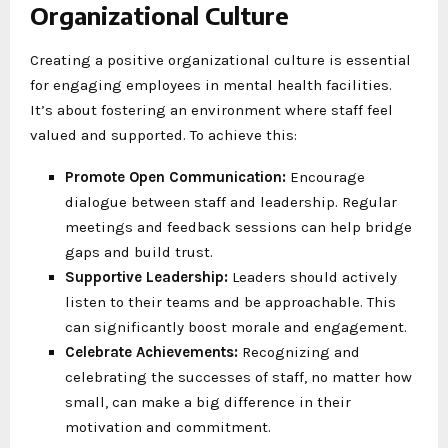
Organizational Culture
Creating a positive organizational culture is essential
for engaging employees in mental health facilities.
It’s about fostering an environment where staff feel
valued and supported. To achieve this:
Promote Open Communication:
Encourage
dialogue between staff and leadership. Regular
meetings and feedback sessions can help bridge
gaps and build trust.
Supportive Leadership:
Leaders should actively
listen to their teams and be approachable. This
can significantly boost morale and engagement.
Celebrate Achievements:
Recognizing and
celebrating the successes of staff, no matter how
small, can make a big difference in their
motivation and commitment.