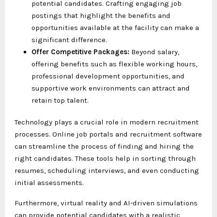
potential candidates. Crafting engaging job
postings that highlight the benefits and
opportunities available at the facility can make a
significant difference.
Offer Competitive Packages:
Beyond salary,
offering benefits such as flexible working hours,
professional development opportunities, and
supportive work environments can attract and
retain top talent.
Technology plays a crucial role in modern recruitment
processes. Online job portals and recruitment software
can streamline the process of finding and hiring the
right candidates. These tools help in sorting through
resumes, scheduling interviews, and even conducting
initial assessments.
Furthermore, virtual reality and AI-driven simulations
can provide potential candidates with a realistic