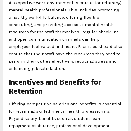
A supportive work environment is crucial for retaining
mental health professionals. This includes promoting
a healthy work-life balance, offering flexible
scheduling, and providing access to mental health
resources for the staff themselves. Regular check-ins
and open communication channels can help
employees feel valued and heard. Facilities should also
ensure that their staff have the resources they need to
perform their duties effectively, reducing stress and
enhancing job satisfaction.
Incentives and Benefits for
Retention
Offering competitive salaries and benefits is essential
for retaining skilled mental health professionals.
Beyond salary, benefits such as student loan
repayment assistance, professional development