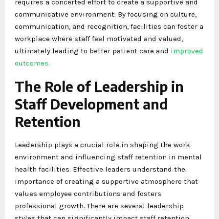
requires a concerted effort to create a supportive and
communicative environment. By focusing on culture,
communication, and recognition, facilities can foster a
workplace where staff feel motivated and valued,
ultimately leading to better patient care and
improved
outcomes
.
The Role of Leadership in
Staff Development and
Retention
Leadership plays a crucial role in shaping the work
environment and influencing staff retention in mental
health facilities. Effective leaders understand the
importance of creating a supportive atmosphere that
values employee contributions and fosters
professional growth. There are several leadership
styles that can significantly impact staff retention: