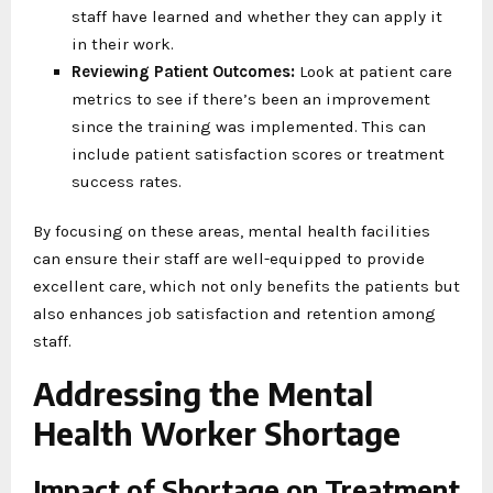
staff have learned and whether they can apply it
in their work.
Reviewing Patient Outcomes:
Look at patient care
metrics to see if there’s been an improvement
since the training was implemented. This can
include patient satisfaction scores or treatment
success rates.
By focusing on these areas, mental health facilities
can ensure their staff are well-equipped to provide
excellent care, which not only benefits the patients but
also enhances job satisfaction and retention among
staff.
Addressing the Mental
Health Worker Shortage
Impact of Shortage on Treatment