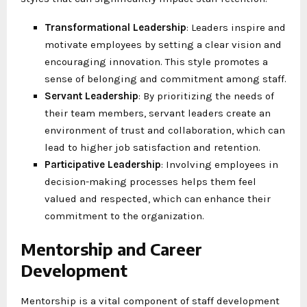
Transformational Leadership
: Leaders inspire and
motivate employees by setting a clear vision and
encouraging innovation. This style promotes a
sense of belonging and commitment among staff.
Servant Leadership
: By prioritizing the needs of
their team members, servant leaders create an
environment of trust and collaboration, which can
lead to higher job satisfaction and retention.
Participative Leadership
: Involving employees in
decision-making processes helps them feel
valued and respected, which can enhance their
commitment to the organization.
Mentorship and Career
Development
Mentorship is a vital component of staff development