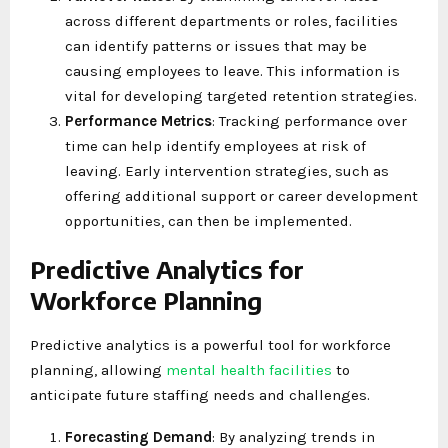
across different departments or roles, facilities
can identify patterns or issues that may be
causing employees to leave. This information is
vital for developing targeted retention strategies.
Performance Metrics
: Tracking performance over
time can help identify employees at risk of
leaving. Early intervention strategies, such as
offering additional support or career development
opportunities, can then be implemented.
Predictive Analytics for
Workforce Planning
Predictive analytics is a powerful tool for workforce
planning, allowing
mental health facilities
to
anticipate future staffing needs and challenges.
Forecasting Demand
: By analyzing trends in