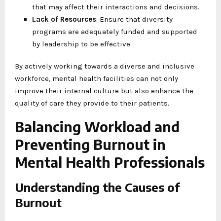
that may affect their interactions and decisions.
Lack of Resources
: Ensure that diversity
programs are adequately funded and supported
by leadership to be effective.
By actively working towards a diverse and inclusive
workforce, mental health facilities can not only
improve their internal culture but also enhance the
quality of care they provide to their patients.
Balancing Workload and
Preventing Burnout in
Mental Health Professionals
Understanding the Causes of
Burnout