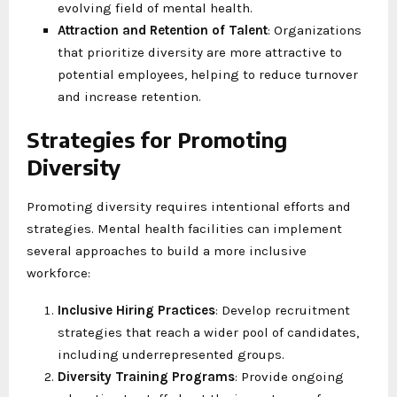
evolving field of mental health.
Attraction and Retention of Talent
: Organizations
that prioritize diversity are more attractive to
potential employees, helping to reduce turnover
and increase retention.
Strategies for Promoting
Diversity
Promoting diversity requires intentional efforts and
strategies. Mental health facilities can implement
several approaches to build a more inclusive
workforce:
Inclusive Hiring Practices
: Develop recruitment
strategies that reach a wider pool of candidates,
including underrepresented groups.
Diversity Training Programs
: Provide ongoing