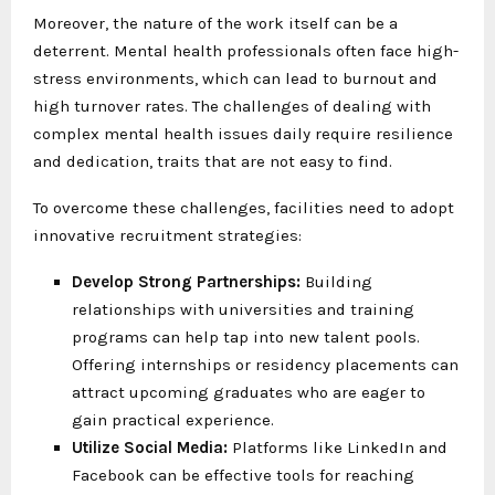
Moreover, the nature of the work itself can be a
deterrent. Mental health professionals often face high-
stress environments, which can lead to burnout and
high turnover rates. The challenges of dealing with
complex mental health issues daily require resilience
and dedication, traits that are not easy to find.
To overcome these challenges, facilities need to adopt
innovative recruitment strategies:
Develop Strong Partnerships:
Building
relationships with universities and training
programs can help tap into new talent pools.
Offering internships or residency placements can
attract upcoming graduates who are eager to
gain practical experience.
Utilize Social Media:
Platforms like LinkedIn and
Facebook can be effective tools for reaching