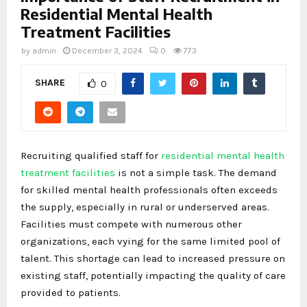
Residential Mental Health
Treatment Facilities
by
admin
December 3, 2024
0
773
SHARE
0
Recruiting qualified staff for
residential mental health
treatment facilities
is not a simple task. The demand
for skilled mental health professionals often exceeds
the supply, especially in rural or underserved areas.
Facilities must compete with numerous other
organizations, each vying for the same limited pool of
talent. This shortage can lead to increased pressure on
existing staff, potentially impacting the quality of care
provided to patients.