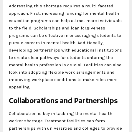
Addressing this shortage requires a multi-faceted
approach. First, increasing funding for mental health
education programs can help attract more individuals
to the field. Scholarships and loan forgiveness
programs can be effective in encouraging students to
pursue careers in mental health. Additionally,
developing partnerships with educational institutions
to create clear pathways for students entering the
mental health profession is crucial. Facilities can also
look into adopting flexible work arrangements and
improving workplace conditions to make roles more
appealing.
Collaborations and Partnerships
Collaboration is key in tackling the mental health
worker shortage. Treatment facilities can form
partnerships with universities and colleges to provide