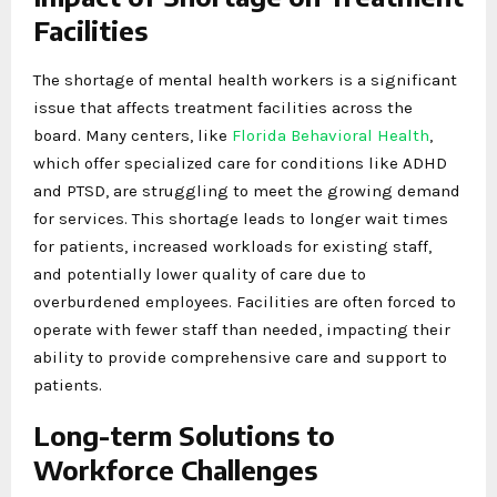
Facilities
The shortage of mental health workers is a significant
issue that affects treatment facilities across the
board. Many centers, like
Florida Behavioral Health
,
which offer specialized care for conditions like ADHD
and PTSD, are struggling to meet the growing demand
for services. This shortage leads to longer wait times
for patients, increased workloads for existing staff,
and potentially lower quality of care due to
overburdened employees. Facilities are often forced to
operate with fewer staff than needed, impacting their
ability to provide comprehensive care and support to
patients.
Long-term Solutions to
Workforce Challenges