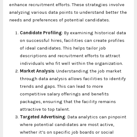
enhance recruitment efforts. These strategies involve
analyzing various data points to understand better the
needs and preferences of potential candidates.
Candidate Profiling
: By examining historical data
on successful hires, facilities can create profiles
of ideal candidates. This helps tailor job
descriptions and recruitment efforts to attract
individuals who fit well within the organization.
Market Analysis
: Understanding the job market
through data analysis allows facilities to identify
trends and gaps. This can lead to more
competitive salary offerings and benefits
packages, ensuring that the facility remains
attractive to top talent.
Targeted Advertising
: Data analytics can pinpoint
where potential candidates are most active,
whether it’s on specific job boards or social