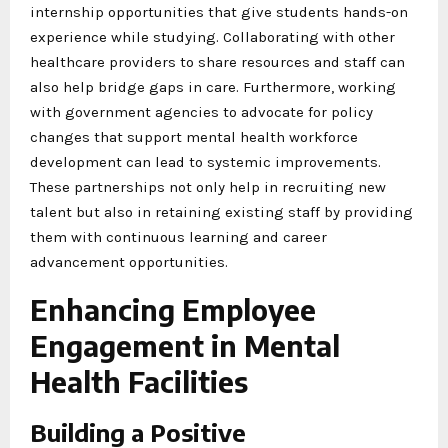
internship opportunities that give students hands-on
experience while studying. Collaborating with other
healthcare providers to share resources and staff can
also help bridge gaps in care. Furthermore, working
with government agencies to advocate for policy
changes that support mental health workforce
development can lead to systemic improvements.
These partnerships not only help in recruiting new
talent but also in retaining existing staff by providing
them with continuous learning and career
advancement opportunities.
Enhancing Employee
Engagement in Mental
Health Facilities
Building a Positive