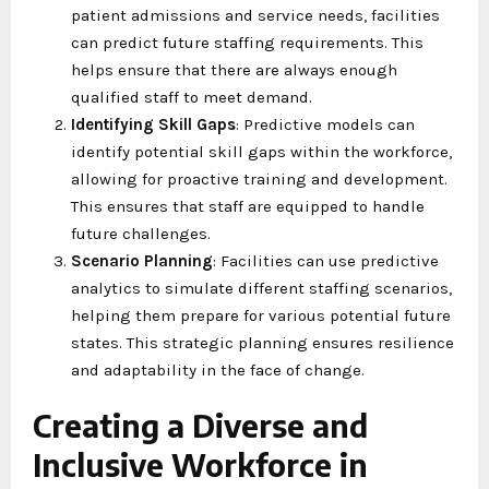
patient admissions and service needs, facilities
can predict future staffing requirements. This
helps ensure that there are always enough
qualified staff to meet demand.
Identifying Skill Gaps
: Predictive models can
identify potential skill gaps within the workforce,
allowing for proactive training and development.
This ensures that staff are equipped to handle
future challenges.
Scenario Planning
: Facilities can use predictive
analytics to simulate different staffing scenarios,
helping them prepare for various potential future
states. This strategic planning ensures resilience
and adaptability in the face of change.
Creating a Diverse and
Inclusive Workforce in