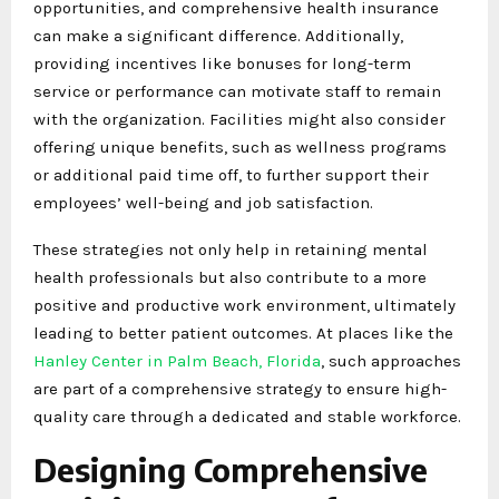
opportunities, and comprehensive health insurance
can make a significant difference. Additionally,
providing incentives like bonuses for long-term
service or performance can motivate staff to remain
with the organization. Facilities might also consider
offering unique benefits, such as wellness programs
or additional paid time off, to further support their
employees’ well-being and job satisfaction.
These strategies not only help in retaining mental
health professionals but also contribute to a more
positive and productive work environment, ultimately
leading to better patient outcomes. At places like the
Hanley Center in Palm Beach, Florida
, such approaches
are part of a comprehensive strategy to ensure high-
quality care through a dedicated and stable workforce.
Designing Comprehensive