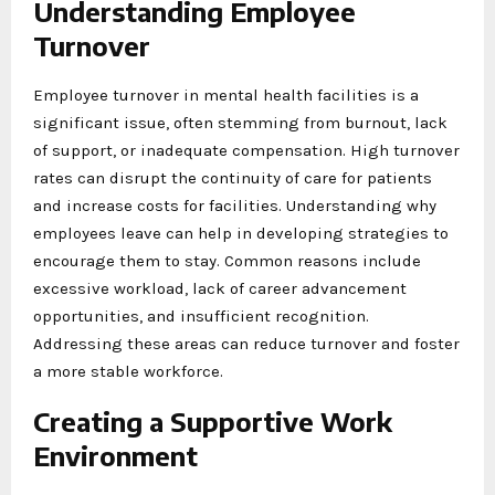
Understanding Employee
Turnover
Employee turnover in mental health facilities is a
significant issue, often stemming from burnout, lack
of support, or inadequate compensation. High turnover
rates can disrupt the continuity of care for patients
and increase costs for facilities. Understanding why
employees leave can help in developing strategies to
encourage them to stay. Common reasons include
excessive workload, lack of career advancement
opportunities, and insufficient recognition.
Addressing these areas can reduce turnover and foster
a more stable workforce.
Creating a Supportive Work
Environment