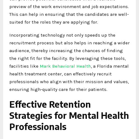
preview of the work environment and job expectations.
This can help in ensuring that the candidates are well-
suited for the roles they are applying for.
Incorporating technology not only speeds up the
recruitment process but also helps in reaching a wider
audience, thereby increasing the chances of finding
the right fit for the facility. By leveraging these tools,
facilities like
Mark Behavioral Health
, a Florida mental
health treatment center, can effectively recruit
professionals who align with their mission and values,
ensuring high-quality care for their patients.
Effective Retention
Strategies for Mental Health
Professionals