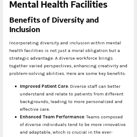
Mental Health Facilities
Benefits of Diversity and
Inclusion
Incorporating diversity and inclusion within mental
health facilities is not just a moral obligation but a
strategic advantage. A diverse workforce brings
together varied perspectives, enhancing creativity and
problem-solving abilities. Here are some key benefits:
Improved Patient Care
: Diverse staff can better
understand and relate to patients from different
backgrounds, leading to more personalized and
effective care.
Enhanced Team Performance
: Teams composed
of diverse individuals tend to be more innovative
and adaptable, which is crucial in the ever-