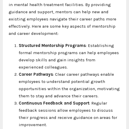
in mental health treatment facilities. By providing
guidance and support, mentors can help new and
existing employees navigate their career paths more
effectively. Here are some key aspects of mentorship
and career development:
Structured Mentorship Programs
: Establishing
formal mentorship programs can help employees
develop skills and gain insights from
experienced colleagues.
Career Pathways
: Clear career pathways enable
employees to understand potential growth
opportunities within the organization, motivating
them to stay and advance their careers.
Continuous Feedback and Support
: Regular
feedback sessions allow employees to discuss
their progress and receive guidance on areas for
improvement.