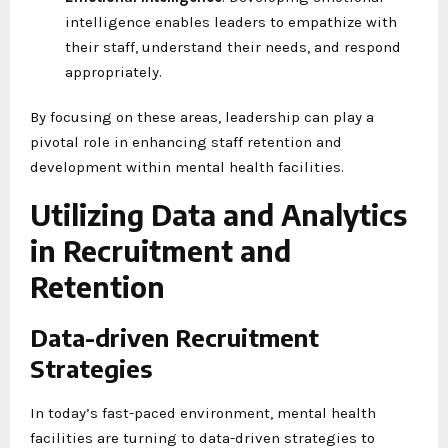
intelligence enables leaders to empathize with
their staff, understand their needs, and respond
appropriately.
By focusing on these areas, leadership can play a
pivotal role in enhancing staff retention and
development within mental health facilities.
Utilizing Data and Analytics
in Recruitment and
Retention
Data-driven Recruitment
Strategies
In today’s fast-paced environment, mental health
facilities are turning to data-driven strategies to