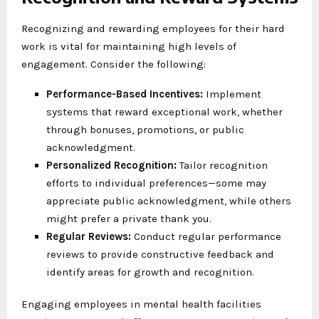
Recognizing and rewarding employees for their hard
work is vital for maintaining high levels of
engagement. Consider the following:
Performance-Based Incentives:
Implement
systems that reward exceptional work, whether
through bonuses, promotions, or public
acknowledgment.
Personalized Recognition:
Tailor recognition
efforts to individual preferences—some may
appreciate public acknowledgment, while others
might prefer a private thank you.
Regular Reviews:
Conduct regular performance
reviews to provide constructive feedback and
identify areas for growth and recognition.
Engaging employees in mental health facilities