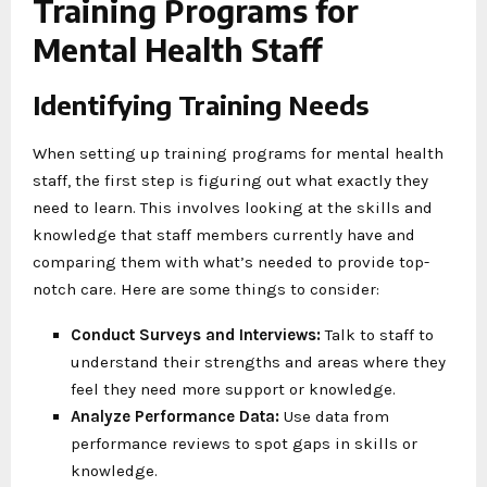
Training Programs for
Mental Health Staff
Identifying Training Needs
When setting up training programs for mental health
staff, the first step is figuring out what exactly they
need to learn. This involves looking at the skills and
knowledge that staff members currently have and
comparing them with what’s needed to provide top-
notch care. Here are some things to consider:
Conduct Surveys and Interviews:
Talk to staff to
understand their strengths and areas where they
feel they need more support or knowledge.
Analyze Performance Data:
Use data from
performance reviews to spot gaps in skills or
knowledge.