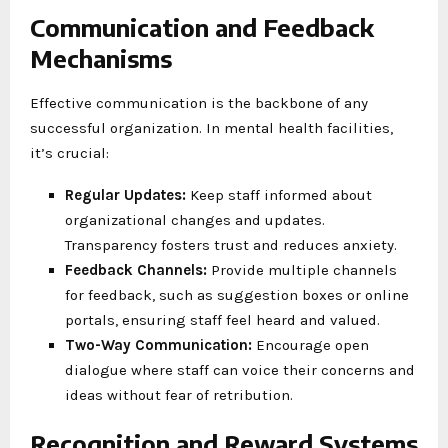
Communication and Feedback
Mechanisms
Effective communication is the backbone of any
successful organization. In mental health facilities,
it’s crucial:
Regular Updates:
Keep staff informed about
organizational changes and updates.
Transparency fosters trust and reduces anxiety.
Feedback Channels:
Provide multiple channels
for feedback, such as suggestion boxes or online
portals, ensuring staff feel heard and valued.
Two-Way Communication:
Encourage open
dialogue where staff can voice their concerns and
ideas without fear of retribution.
Recognition and Reward Systems