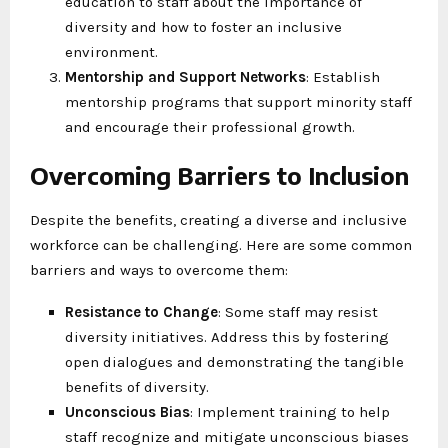
education to staff about the importance of
diversity and how to foster an inclusive
environment.
Mentorship and Support Networks
: Establish
mentorship programs that support minority staff
and encourage their professional growth.
Overcoming Barriers to Inclusion
Despite the benefits, creating a diverse and inclusive
workforce can be challenging. Here are some common
barriers and ways to overcome them:
Resistance to Change
: Some staff may resist
diversity initiatives. Address this by fostering
open dialogues and demonstrating the tangible
benefits of diversity.
Unconscious Bias
: Implement training to help
staff recognize and mitigate unconscious biases