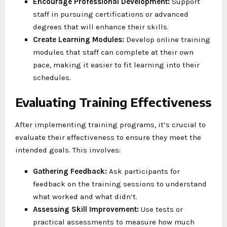
Encourage Professional Development:
Support
staff in pursuing certifications or advanced
degrees that will enhance their skills.
Create Learning Modules:
Develop online training
modules that staff can complete at their own
pace, making it easier to fit learning into their
schedules.
Evaluating Training Effectiveness
After implementing training programs, it’s crucial to
evaluate their effectiveness to ensure they meet the
intended goals. This involves:
Gathering Feedback:
Ask participants for
feedback on the training sessions to understand
what worked and what didn’t.
Assessing Skill Improvement:
Use tests or
practical assessments to measure how much