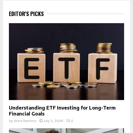
EDITOR'S PICKS
Understanding ETF Investing for Long-Term
Financial Goals
by
Anna Ramirez
July 3, 2026
0