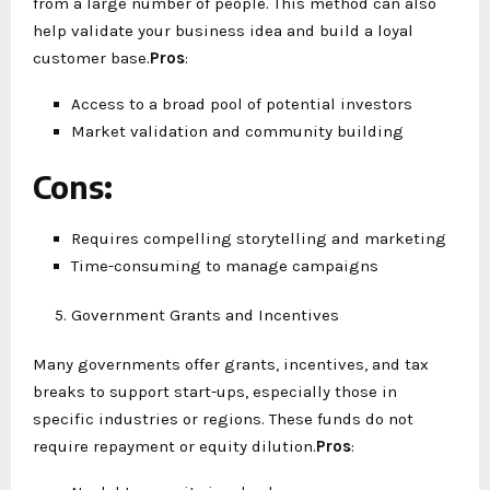
from a large number of people. This method can also
help validate your business idea and build a loyal
customer base.
Pros
:
Access to a broad pool of potential investors
Market validation and community building
Cons
:
Requires compelling storytelling and marketing
Time-consuming to manage campaigns
Government Grants and Incentives
Many governments offer grants, incentives, and tax
breaks to support start-ups, especially those in
specific industries or regions. These funds do not
require repayment or equity dilution.
Pros
: