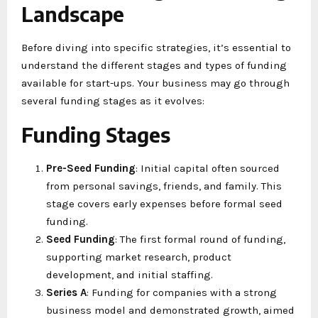
Landscape
Before diving into specific strategies, it’s essential to
understand the different stages and types of funding
available for start-ups. Your business may go through
several funding stages as it evolves:
Funding Stages
Pre-Seed Funding
: Initial capital often sourced
from personal savings, friends, and family. This
stage covers early expenses before formal seed
funding.
Seed Funding
: The first formal round of funding,
supporting market research, product
development, and initial staffing.
Series A
: Funding for companies with a strong
business model and demonstrated growth, aimed