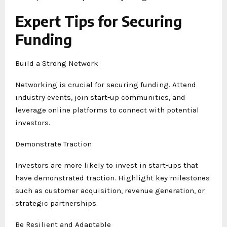
Expert Tips for Securing
Funding
Build a Strong Network
Networking is crucial for securing funding. Attend
industry events, join start-up communities, and
leverage online platforms to connect with potential
investors.
Demonstrate Traction
Investors are more likely to invest in start-ups that
have demonstrated traction. Highlight key milestones
such as customer acquisition, revenue generation, or
strategic partnerships.
Be Resilient and Adaptable