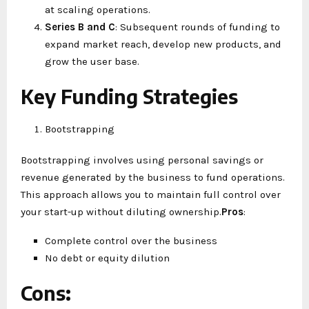
at scaling operations.
Series B and C
: Subsequent rounds of funding to
expand market reach, develop new products, and
grow the user base.
Key Funding Strategies
Bootstrapping
Bootstrapping involves using personal savings or
revenue generated by the business to fund operations.
This approach allows you to maintain full control over
your start-up without diluting ownership.
Pros
:
Complete control over the business
No debt or equity dilution
Cons
: