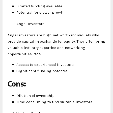
Limited funding available
Potential for slower growth
Angel Investors
Angel investors are high-net-worth individuals who
provide capital in exchange for equity. They often bring
valuable industry expertise and networking
opportunities.
Pros
:
Access to experienced investors
Significant funding potential
Cons
:
Dilution of ownership
Time-consuming to find suitable investors