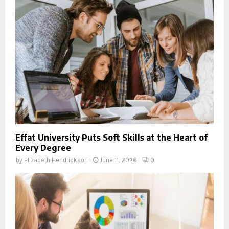
Effat University Puts Soft Skills at the Heart of
Every Degree
by
Elizabeth Hendrickson
June 11, 2026
0