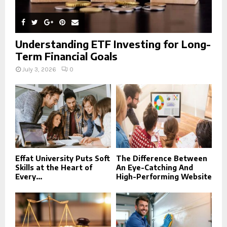
Understanding ETF Investing for Long-
Term Financial Goals
July 3, 2026
0
Effat University Puts Soft
The Difference Between
Skills at the Heart of
An Eye-Catching And
Every...
High-Performing Website