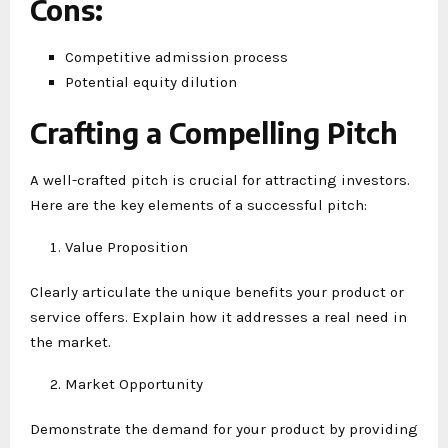
Cons
:
Competitive admission process
Potential equity dilution
Crafting a Compelling Pitch
A well-crafted pitch is crucial for attracting investors.
Here are the key elements of a successful pitch:
Value Proposition
Clearly articulate the unique benefits your product or
service offers. Explain how it addresses a real need in
the market.
Market Opportunity
Demonstrate the demand for your product by providing