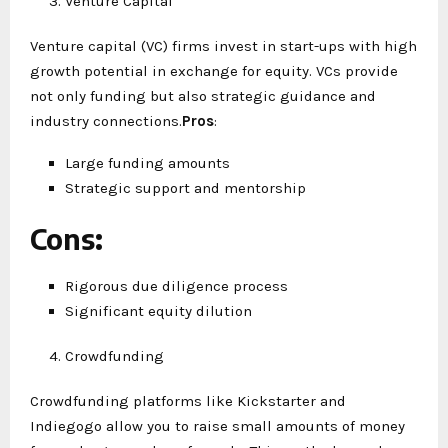
Venture Capital
Venture capital (VC) firms invest in start-ups with high
growth potential in exchange for equity. VCs provide
not only funding but also strategic guidance and
industry connections.
Pros
:
Large funding amounts
Strategic support and mentorship
Cons
:
Rigorous due diligence process
Significant equity dilution
Crowdfunding
Crowdfunding platforms like Kickstarter and
Indiegogo allow you to raise small amounts of money