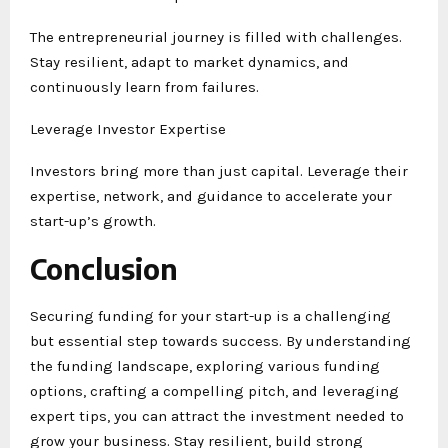
The entrepreneurial journey is filled with challenges.
Stay resilient, adapt to market dynamics, and
continuously learn from failures.
Leverage Investor Expertise
Investors bring more than just capital. Leverage their
expertise, network, and guidance to accelerate your
start-up’s growth.
Conclusion
Securing funding for your start-up is a challenging
but essential step towards success. By understanding
the funding landscape, exploring various funding
options, crafting a compelling pitch, and leveraging
expert tips, you can attract the investment needed to
grow your business. Stay resilient, build strong