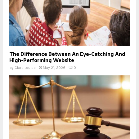
The Difference Between An Eye-Catching And
High-Performing Website
by
Clare Louise
May 21, 2026
0