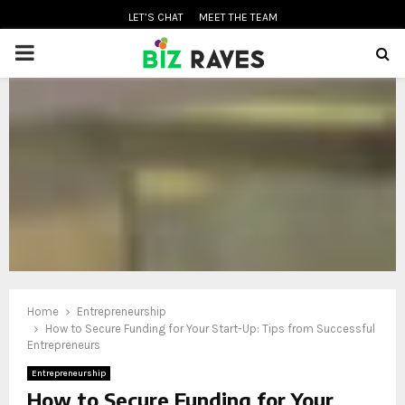
LET’S CHAT
MEET THE TEAM
PRIMARY
MENU
oud
Home
Entrepreneurship
How to Secure Funding for Your Start-Up: Tips from Successful
Entrepreneurs
Entrepreneurship
How to Secure Funding for Your