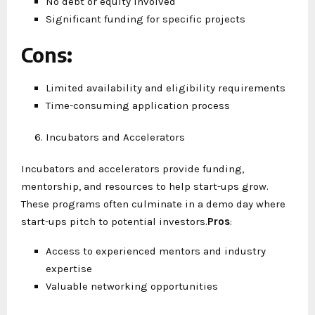
No debt or equity involved
Significant funding for specific projects
Cons
:
Limited availability and eligibility requirements
Time-consuming application process
Incubators and Accelerators
Incubators and accelerators provide funding,
mentorship, and resources to help start-ups grow.
These programs often culminate in a demo day where
start-ups pitch to potential investors.
Pros
:
Access to experienced mentors and industry
expertise
Valuable networking opportunities