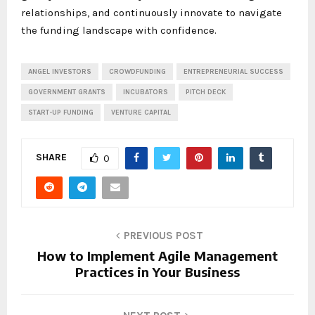
relationships, and continuously innovate to navigate
the funding landscape with confidence.
ANGEL INVESTORS
CROWDFUNDING
ENTREPRENEURIAL SUCCESS
GOVERNMENT GRANTS
INCUBATORS
PITCH DECK
START-UP FUNDING
VENTURE CAPITAL
SHARE
0
PREVIOUS POST
How to Implement Agile Management
Practices in Your Business