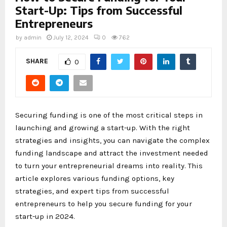
Start-Up: Tips from Successful
Entrepreneurs
by
admin
July 12, 2024
0
762
SHARE
0
Securing funding is one of the most critical steps in
launching and growing a start-up. With the right
strategies and insights, you can navigate the complex
funding landscape and attract the investment needed
to turn your entrepreneurial dreams into reality. This
article explores various funding options, key
strategies, and expert tips from successful
entrepreneurs to help you secure funding for your
start-up in 2024.