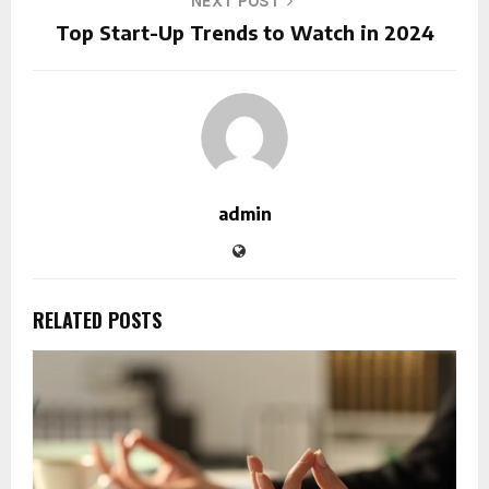
NEXT POST
Top Start-Up Trends to Watch in 2024
admin
RELATED POSTS