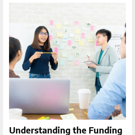
Understanding the Funding