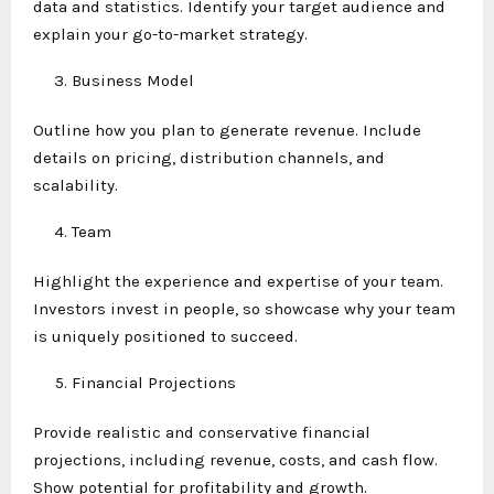
data and statistics. Identify your target audience and
explain your go-to-market strategy.
Business Model
Outline how you plan to generate revenue. Include
details on pricing, distribution channels, and
scalability.
Team
Highlight the experience and expertise of your team.
Investors invest in people, so showcase why your team
is uniquely positioned to succeed.
Financial Projections
Provide realistic and conservative financial
projections, including revenue, costs, and cash flow.
Show potential for profitability and growth.