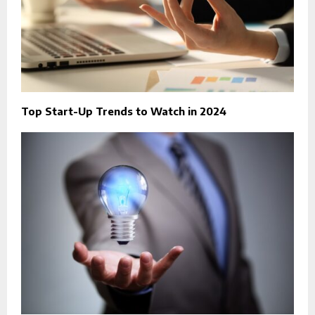
Top Start-Up Trends to Watch in 2024