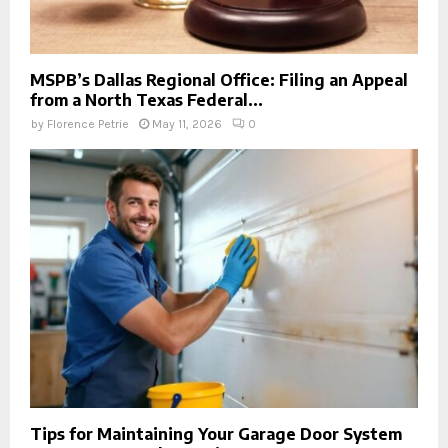
MSPB’s Dallas Regional Office: Filing an Appeal
from a North Texas Federal...
by
Florence Petrie
May 11, 2026
0
Tips for Maintaining Your Garage Door System