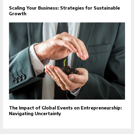
Scaling Your Business: Strategies for Sustainable
Growth
The Impact of Global Events on Entrepreneurship:
Navigating Uncertainty