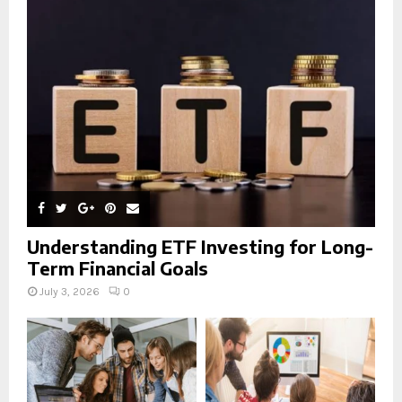
r
R
:
C
H
Understanding ETF Investing for Long-
Term Financial Goals
July 3, 2026
0