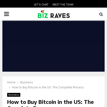
LET’S CHAT
MEET THE TEAM
PRIMARY
MENU
oud
Home
Business
How to Buy Bitcoin in the US: The Complete Process
Business
How to Buy Bitcoin in the US: The