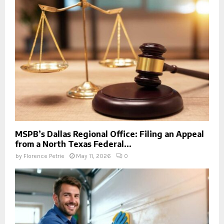
MSPB’s Dallas Regional Office: Filing an Appeal
from a North Texas Federal...
by
Florence Petrie
May 11, 2026
0