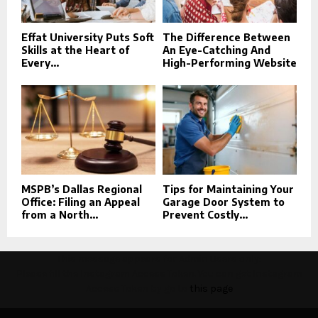
Effat University Puts Soft
The Difference Between
Skills at the Heart of
An Eye-Catching And
Every...
High-Performing Website
MSPB’s Dallas Regional
Tips for Maintaining Your
Office: Filing an Appeal
Garage Door System to
from a North...
Prevent Costly...
This message appears for Admin Users only:
Please fill the Instagram Access Token. You can get Instagram
Access Token by go to
this page