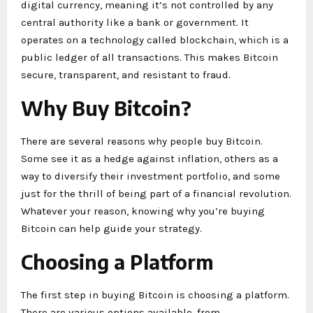
digital currency, meaning it’s not controlled by any
central authority like a bank or government. It
operates on a technology called blockchain, which is a
public ledger of all transactions. This makes Bitcoin
secure, transparent, and resistant to fraud.
Why Buy Bitcoin?
There are several reasons why people buy Bitcoin.
Some see it as a hedge against inflation, others as a
way to diversify their investment portfolio, and some
just for the thrill of being part of a financial revolution.
Whatever your reason, knowing why you’re buying
Bitcoin can help guide your strategy.
Choosing a Platform
The first step in buying Bitcoin is choosing a platform.
There are various options available, from