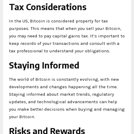
Tax Considerations
In the US, Bitcoin is considered property for tax
purposes. This means that when you sell your Bitcoin,
you may need to pay capital gains tax. It’s important to
keep records of your transactions and consult with a
tax professional to understand your obligations.
Staying Informed
The world of Bitcoin is constantly evolving, with new
developments and changes happening all the time.
Staying informed about market trends, regulatory
updates, and technological advancements can help
you make better decisions when buying and managing
your Bitcoin.
Risks and Rewards