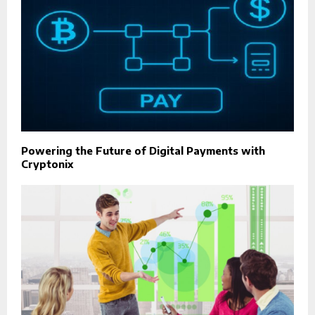
Powering the Future of Digital Payments with
Cryptonix