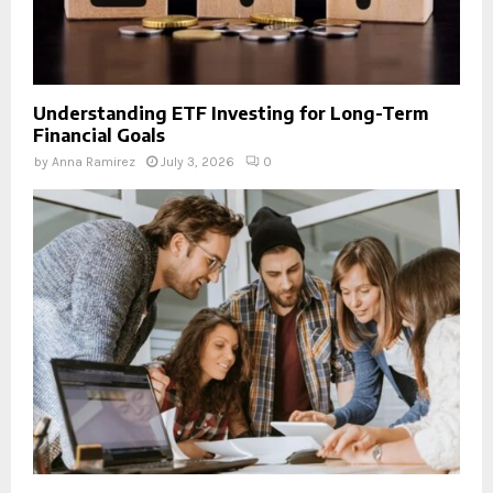
Understanding ETF Investing for Long-Term
Financial Goals
by
Anna Ramirez
July 3, 2026
0