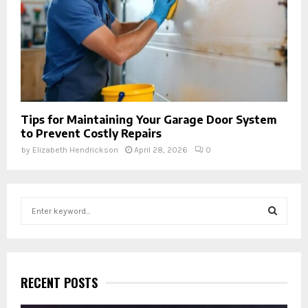
Tips for Maintaining Your Garage Door System
to Prevent Costly Repairs
by
Elizabeth Hendrickson
April 28, 2026
0
S
e
a
S
r
c
E
h
RECENT POSTS
f
A
o