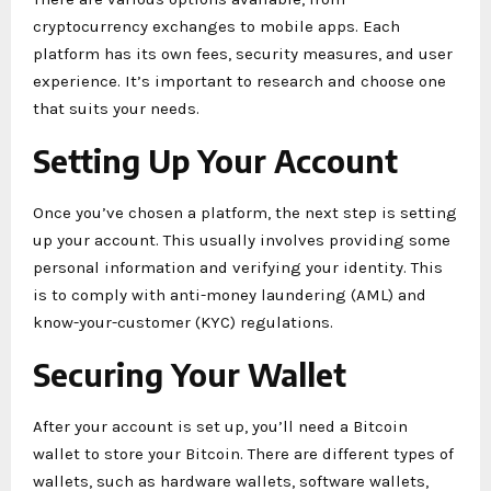
cryptocurrency exchanges to mobile apps. Each
platform has its own fees, security measures, and user
experience. It’s important to research and choose one
that suits your needs.
Setting Up Your Account
Once you’ve chosen a platform, the next step is setting
up your account. This usually involves providing some
personal information and verifying your identity. This
is to comply with anti-money laundering (AML) and
know-your-customer (KYC) regulations.
Securing Your Wallet
After your account is set up, you’ll need a Bitcoin
wallet to store your Bitcoin. There are different types of
wallets, such as hardware wallets, software wallets,