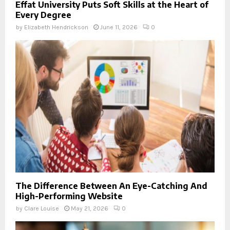
Effat University Puts Soft Skills at the Heart of
Every Degree
by
Elizabeth Hendrickson
June 11, 2026
0
The Difference Between An Eye-Catching And
High-Performing Website
by
Clare Louise
May 21, 2026
0