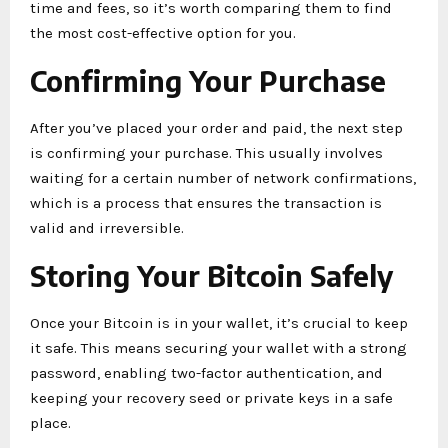
time and fees, so it’s worth comparing them to find
the most cost-effective option for you.
Confirming Your Purchase
After you’ve placed your order and paid, the next step
is confirming your purchase. This usually involves
waiting for a certain number of network confirmations,
which is a process that ensures the transaction is
valid and irreversible.
Storing Your Bitcoin Safely
Once your Bitcoin is in your wallet, it’s crucial to keep
it safe. This means securing your wallet with a strong
password, enabling two-factor authentication, and
keeping your recovery seed or private keys in a safe
place.