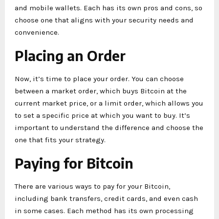
and mobile wallets. Each has its own pros and cons, so
choose one that aligns with your security needs and
convenience.
Placing an Order
Now, it’s time to place your order. You can choose
between a market order, which buys Bitcoin at the
current market price, or a limit order, which allows you
to set a specific price at which you want to buy. It’s
important to understand the difference and choose the
one that fits your strategy.
Paying for Bitcoin
There are various ways to pay for your Bitcoin,
including bank transfers, credit cards, and even cash
in some cases. Each method has its own processing