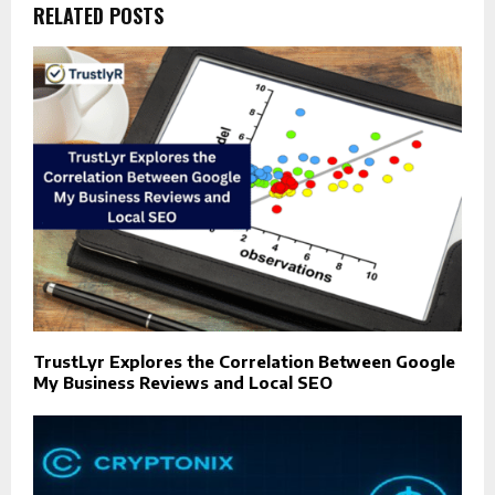
RELATED POSTS
TrustLyr Explores the Correlation Between Google
My Business Reviews and Local SEO