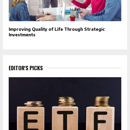
Improving Quality of Life Through Strategic
Investments
EDITOR'S PICKS