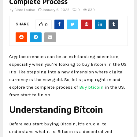
Complete Process
by
Clare Louise
January 6, 2025
0
639
SHARE
0
Cryptocurrencies can be an exhilarating adventure,
especially when you’re looking to buy Bitcoin in the US.
It’s like stepping into a new dimension where digital
currency is the new gold. So, let’s jump right in and
explore the complete process of
Buy bticoin
in the US,
from start to finish.
Understanding Bitcoin
Before you start buying Bitcoin, it’s crucial to
understand what it is. Bitcoin is a decentralized