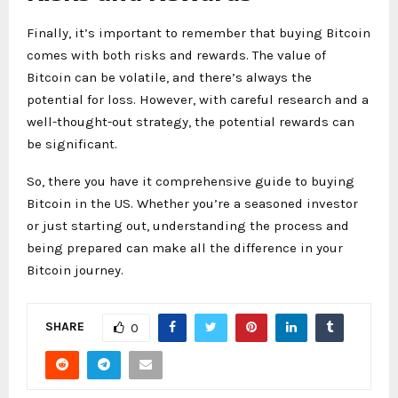
Finally, it’s important to remember that buying Bitcoin
comes with both risks and rewards. The value of
Bitcoin can be volatile, and there’s always the
potential for loss. However, with careful research and a
well-thought-out strategy, the potential rewards can
be significant.
So, there you have it comprehensive guide to buying
Bitcoin in the US. Whether you’re a seasoned investor
or just starting out, understanding the process and
being prepared can make all the difference in your
Bitcoin journey.
SHARE
0