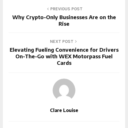
PREVIOUS POST
Why Crypto-Only Businesses Are on the
Rise
NEXT POST
Elevating Fueling Convenience for Drivers
On-The-Go with WEX Motorpass Fuel
Cards
Clare Louise