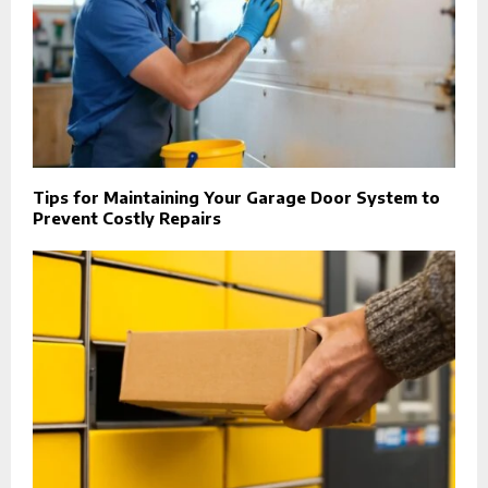
Tips for Maintaining Your Garage Door System to
Prevent Costly Repairs