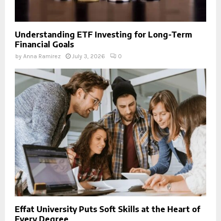
Understanding ETF Investing for Long-Term
Financial Goals
by
Anna Ramirez
July 3, 2026
0
Effat University Puts Soft Skills at the Heart of
Every Degree