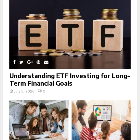
:
C
H
Understanding ETF Investing for Long-
Term Financial Goals
July 3, 2026
0