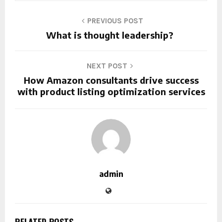
PREVIOUS POST
What is thought leadership?
NEXT POST
How Amazon consultants drive success
with product listing optimization services
admin
RELATED POSTS