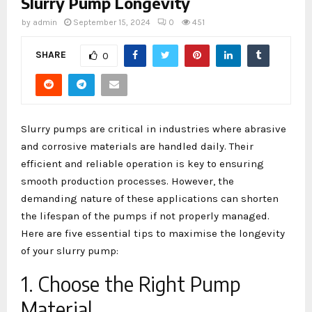
Slurry Pump Longevity
by
admin
September 15, 2024
0
451
SHARE
0
Slurry pumps are critical in industries where abrasive
and corrosive materials are handled daily. Their
efficient and reliable operation is key to ensuring
smooth production processes. However, the
demanding nature of these applications can shorten
the lifespan of the pumps if not properly managed.
Here are five essential tips to maximise the longevity
of your slurry pump:
1. Choose the Right Pump
Material