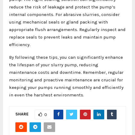
reduce the risk of leakage and protect the pump’s
internal components. For abrasive slurries, consider
using mechanical seals or gland packing with
appropriate flush arrangements. Regularly inspect and
replace seals to prevent leaks and maintain pump
efficiency.
By following these tips, you can significantly enhance
the lifespan of your slurry pump, reducing
maintenance costs and downtime. Remember, regular
monitoring and proactive maintenance are crucial for
keeping your pumps running smoothly and efficiently
in even the harshest environments.
SHARE
0