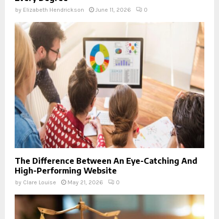
by
Elizabeth Hendrickson
June 11, 2026
0
The Difference Between An Eye-Catching And
High-Performing Website
by
Clare Louise
May 21, 2026
0