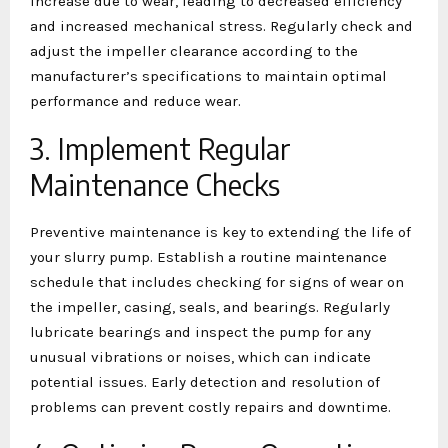
increase due to wear, leading to decreased efficiency
and increased mechanical stress. Regularly check and
adjust the impeller clearance according to the
manufacturer’s specifications to maintain optimal
performance and reduce wear.
3. Implement Regular
Maintenance Checks
Preventive maintenance is key to extending the life of
your slurry pump. Establish a routine maintenance
schedule that includes checking for signs of wear on
the impeller, casing, seals, and bearings. Regularly
lubricate bearings and inspect the pump for any
unusual vibrations or noises, which can indicate
potential issues. Early detection and resolution of
problems can prevent costly repairs and downtime.