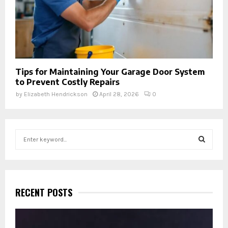
Tips for Maintaining Your Garage Door System
to Prevent Costly Repairs
by
Elizabeth Hendrickson
April 28, 2026
0
S
e
a
S
r
c
E
h
RECENT POSTS
f
A
o
r
R