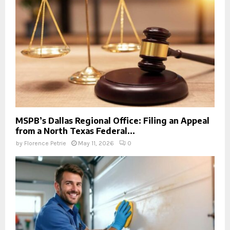
MSPB’s Dallas Regional Office: Filing an Appeal
from a North Texas Federal...
by
Florence Petrie
May 11, 2026
0