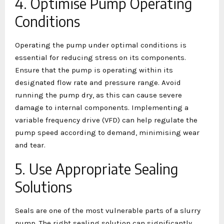
4. Optimise Pump Operating
Conditions
Operating the pump under optimal conditions is
essential for reducing stress on its components.
Ensure that the pump is operating within its
designated flow rate and pressure range. Avoid
running the pump dry, as this can cause severe
damage to internal components. Implementing a
variable frequency drive (VFD) can help regulate the
pump speed according to demand, minimising wear
and tear.
5. Use Appropriate Sealing
Solutions
Seals are one of the most vulnerable parts of a slurry
pump. The right sealing solution can significantly