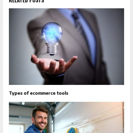
Types of ecommerce tools