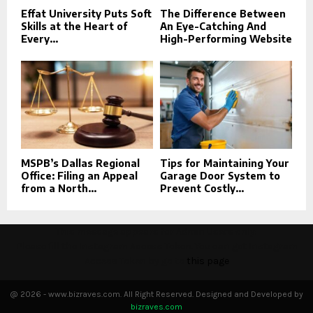
Effat University Puts Soft
The Difference Between
Skills at the Heart of
An Eye-Catching And
Every...
High-Performing Website
MSPB’s Dallas Regional
Tips for Maintaining Your
Office: Filing an Appeal
Garage Door System to
from a North...
Prevent Costly...
This message appears for Admin Users only:
Please fill the Instagram Access Token. You can get Instagram
Access Token by go to
this page
@ 2026 - www.bizraves.com. All Right Reserved. Designed and Developed by
bizraves.com