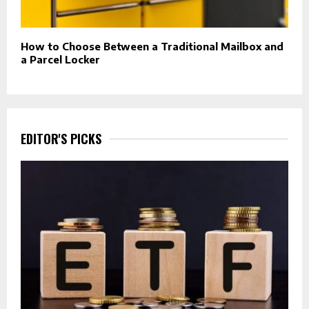
How to Choose Between a Traditional Mailbox and
a Parcel Locker
EDITOR'S PICKS