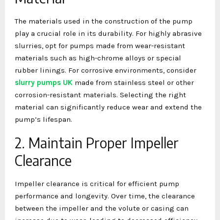
The materials used in the construction of the pump
play a crucial role in its durability. For highly abrasive
slurries, opt for pumps made from wear-resistant
materials such as high-chrome alloys or special
rubber linings. For corrosive environments, consider
slurry pumps UK
made from stainless steel or other
corrosion-resistant materials. Selecting the right
material can significantly reduce wear and extend the
pump’s lifespan.
2. Maintain Proper Impeller
Clearance
Impeller clearance is critical for efficient pump
performance and longevity. Over time, the clearance
between the impeller and the volute or casing can